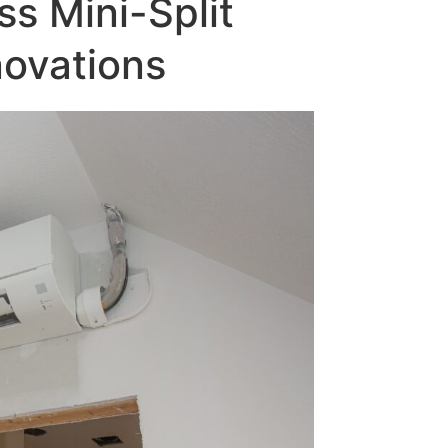
ss Mini-Split
ovations