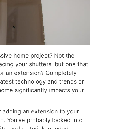
ssive home project? Not the
lacing your shutters, but one that
 or an extension? Completely
latest technology and trends or
home significantly impacts your
r adding an extension to your
h. You’ve probably looked into
its, and materials needed to