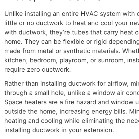
Unlike installing an entire HVAC system with d
little or no ductwork to heat and cool your new
with ductwork, they’re tubes that carry heat o
home. They can be flexible or rigid dependin
made from metal or synthetic materials. Whet
kitchen, bedroom, playroom, or sunroom, instal
require zero ductwork.
Rather than installing ductwork for airflow, min
through a small hole, unlike a window air cond
Space heaters are a fire hazard and window uni
outside the home, increasing energy bills. Min
heating and cooling while eliminating the need
installing ductwork in your extension.