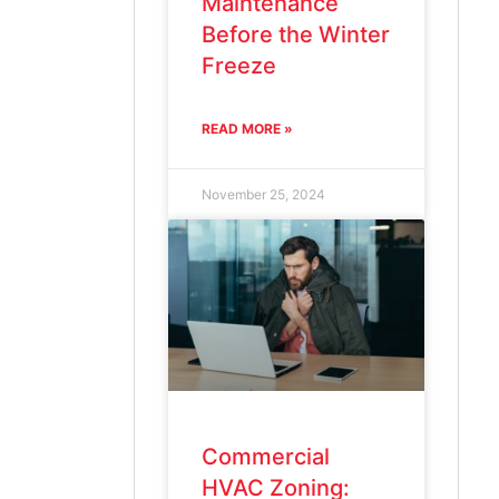
Maintenance
Before the Winter
Freeze
READ MORE »
November 25, 2024
Commercial
HVAC Zoning: