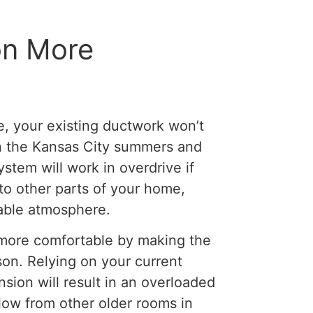
on More
e, your existing ductwork won’t
t in the Kansas City summers and
ystem will work in overdrive if
to other parts of your home,
able atmosphere.
 more comfortable by making the
on. Relying on your current
ion will result in an overloaded
low from other older rooms in