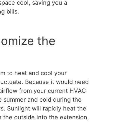
space cool, saving you a
 bills.
tomize the
em to heat and cool your
fluctuate. Because it would need
 airflow from your current HVAC
the summer and cold during the
. Sunlight will rapidly heat the
 the outside into the extension,