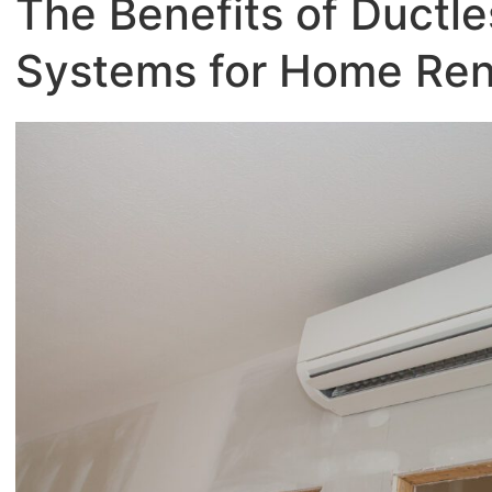
The Benefits of Ductle
Systems for Home Ren