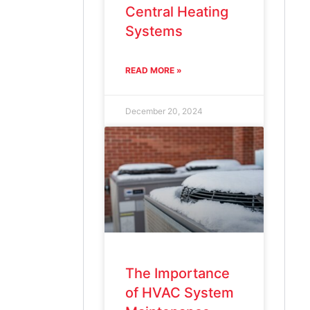
Central Heating
Systems
READ MORE »
December 20, 2024
The Importance
of HVAC System