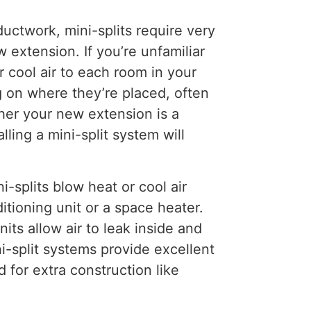
uctwork, mini-splits require very
 extension. If you’re unfamiliar
r cool air to each room in your
g on where they’re placed, often
her your new extension is a
ling a mini-split system will
i-splits blow heat or cool air
itioning unit or a space heater.
ts allow air to leak inside and
i-split systems provide excellent
 for extra construction like