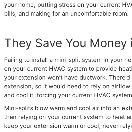
your home, putting stress on your current HV
bills, and making for an uncomfortable room.
They Save You Money 
Failing to install a mini-split system in your n
on your current HVAC system to provide heat
your extension won’t have ductwork. There’d 
extension, so it would need to rely on airflo
and cool it, forcing your current HVAC system
Mini-splits blow warm and cool air into an ext
than relying on your current system to heat and
keep your extension warm or cool, never rel