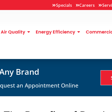
Specials
Careers
Serv
Air Quality
Energy Efficiency
Commercial
 Any Brand
Request an Appointment Online