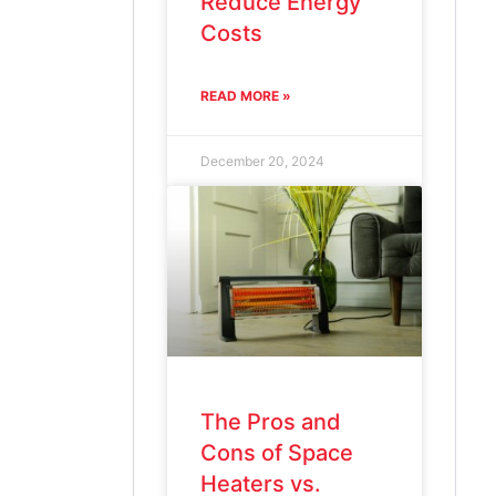
Reduce Energy
Costs
READ MORE »
December 20, 2024
The Pros and
Cons of Space
Heaters vs.