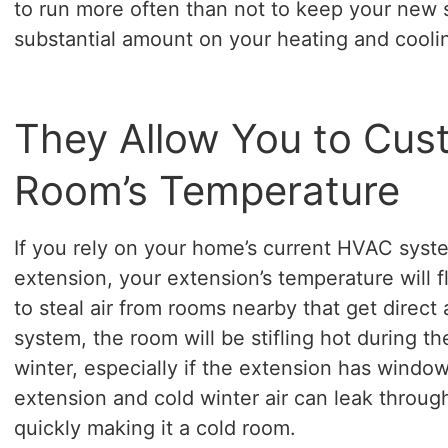
to run more often than not to keep your new 
substantial amount on your heating and cooling
They Allow You to Cus
Room’s Temperature
If you rely on your home’s current HVAC syst
extension, your extension’s temperature will 
to steal air from rooms nearby that get direct
system, the room will be stifling hot during 
winter, especially if the extension has windows
extension and cold winter air can leak through
quickly making it a cold room.