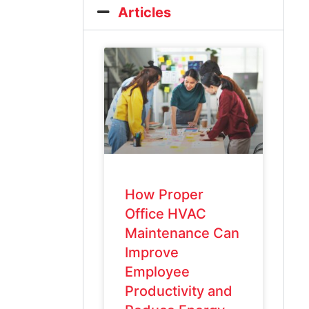
Articles
How Proper
Office HVAC
Maintenance Can
Improve
Employee
Productivity and