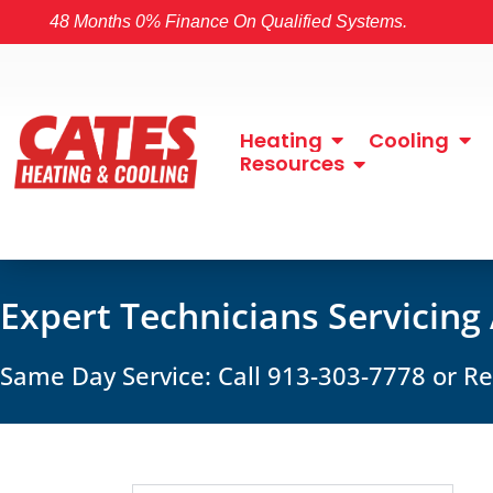
48 Months 0% Finance On Qualified Systems.
Heating
Cooling
Resources
Expert Technicians Servicing
Same Day Service: Call 913-303-7778 or 