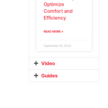
Optimize
Comfort and
Efficiency
READ MORE »
September 26, 2024
Video
Guides