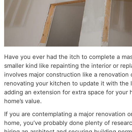
Have you ever had the itch to complete a ma
smaller kind like repainting the interior or rep
involves major construction like a renovation
renovating your kitchen to update it with the 
adding an extension for extra space for your 
home’s value.
If you are contemplating a major renovation o
home, you’ve probably done plenty of researc
hiring an architect and securing building perm