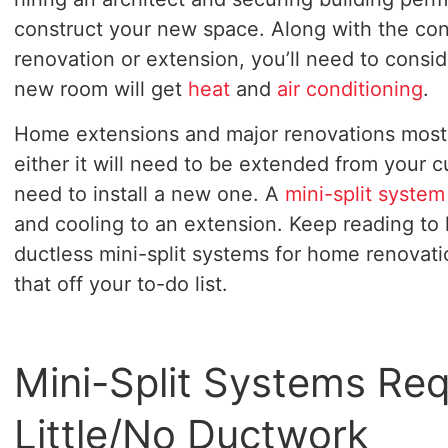
construct your new space. Along with the con
renovation or extension, you’ll need to cons
new room will get
heat
and
air conditioning
.
Home extensions and major renovations most 
either it will need to be extended from your 
need to install a new one. A
mini-split system
and cooling to an extension. Keep reading to 
ductless mini-split systems for home renovat
that off your to-do list.
Mini-Split Systems Req
Little/No Ductwork