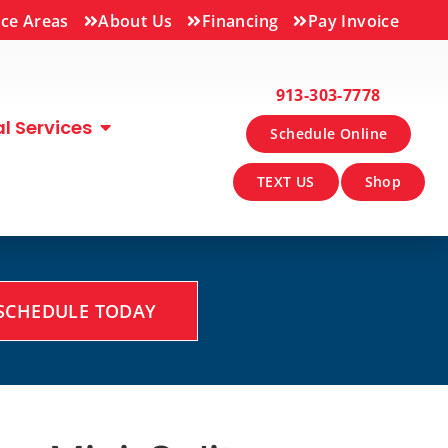
ice Areas
About Us
Financing
Pay Invoice
913-303-7778
 Services
Schedule Online
TEXT US
Shop
SCHEDULE TODAY