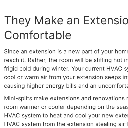
They Make an Extensi
Comfortable
Since an extension is a new part of your hom
reach it. Rather, the room will be stifling ho
frigid cold during winter. Your current HVAC s
cool or warm air from your extension seeps in
causing higher energy bills and an uncomfort
Mini-splits make extensions and renovations
room warmer or cooler depending on the seas
HVAC system to heat and cool your new extens
HVAC system from the extension stealing airf