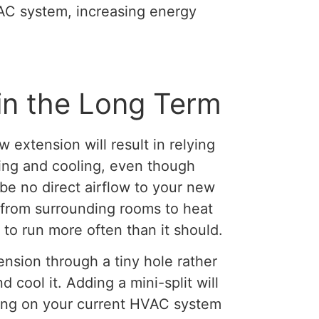
AC system, increasing energy
in the Long Term
ew extension will result in relying
ing and cooling, even though
be no direct airflow to your new
w from surrounding rooms to heat
 to run more often than it should.
ension through a tiny hole rather
 cool it. Adding a mini-split will
ying on your current HVAC system