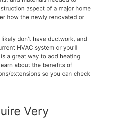
struction aspect of a major home
ider how the newly renovated or
likely don’t have ductwork, and
current HVAC system or you’ll
is a great way to add heating
learn about the benefits of
ions/extensions so you can check
uire Very