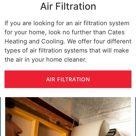
Air Filtration
If you are looking for an air filtration system
for your home, look no further than Cates
Heating and Cooling. We offer four different
types of air filtration systems that will make
the air in your home cleaner.
AIR FILTRATION