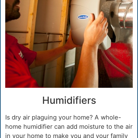
Humidifiers
Is dry air plaguing your home? A whole-
home humidifier can add moisture to the air
in your home to make you and your family