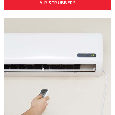
AIR SCRUBBERS