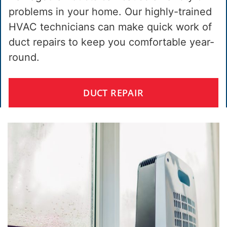
problems in your home. Our highly-trained
HVAC technicians can make quick work of
duct repairs to keep you comfortable year-
round.
DUCT REPAIR