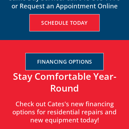
or Request an Appointment Online
SCHEDULE TODAY
FINANCING OPTIONS
Stay Comfortable Year-
Round
Check out Cates's new financing
options for residential repairs and
new equipment today!