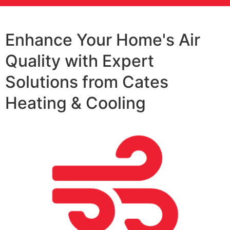
Enhance Your Home's Air
Quality with Expert
Solutions from Cates
Heating & Cooling