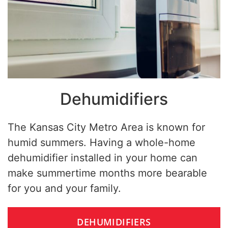
Dehumidifiers
The Kansas City Metro Area is known for
humid summers. Having a whole-home
dehumidifier installed in your home can
make summertime months more bearable
for you and your family.
DEHUMIDIFIERS