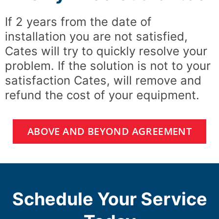
If 2 years from the date of
installation you are not satisfied,
Cates will try to quickly resolve your
problem. If the solution is not to your
satisfaction Cates, will remove and
refund the cost of your equipment.
ABOVE AND BEYOND AGREEMENT
Schedule Your Service