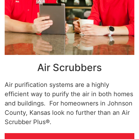
Air Scrubbers
Air purification systems are a highly
efficient way to purify the air in both homes
and buildings. For homeowners in Johnson
County, Kansas look no further than an Air
Scrubber Plus®.