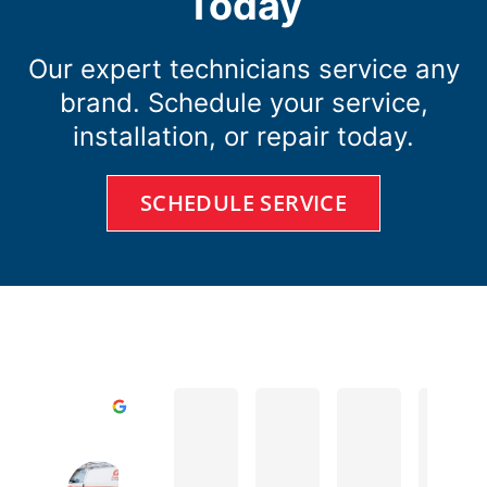
Today
Our expert technicians service any
brand. Schedule your service,
installation, or repair today.
SCHEDULE SERVICE
D A.
Todd R.
Cole D.
Excellent
Cates Heating & Cooling Home of 
4.8