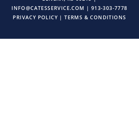
right,
INFO@CATESSERVICE.COM
|
913-303-7778
and
provided
PRIVACY POLICY
|
TERMS & CONDITIONS
excellent
service.
I
will
definitely
continue
using
Cates
Heating
and
Cooling
for
all
my
HVAC
needs