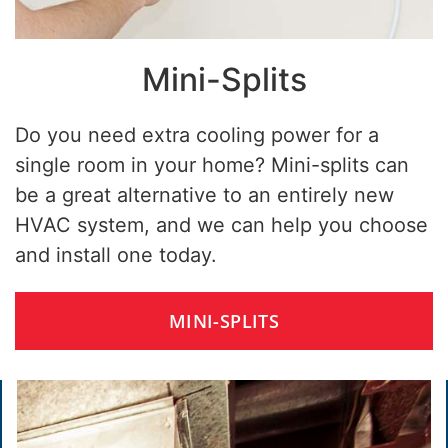
Mini-Splits
Do you need extra cooling power for a
single room in your home? Mini-splits can
be a great alternative to an entirely new
HVAC system, and we can help you choose
and install one today.
MINI-SPLITS