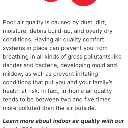
Poor air quality is caused by dust, dirt,
moisture, debris build-up, and overly dry
conditions. Having air quality comfort
systems in place can prevent you from
breathing in all kinds of gross pollutants like
dander and bacteria, developing mold and
mildew, as well as prevent irritating
conditions that put you and your family’s
health at risk. In fact, in-home air quality
tends to be between two and five times
more polluted than the air outside.
Learn more about indoor air quality with our