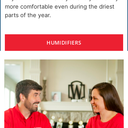
more comfortable even during the driest
parts of the year.
HUMIDIFIERS