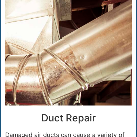
Duct Repair
Damaged air ducts can cause a variety of