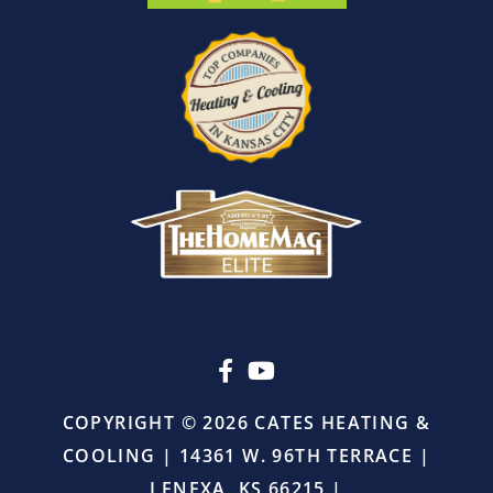
before
leaving.
I
also
appreciated
that
there
was
absolutely
no
pressure
or
upselling.
He
simply
came
in,
COPYRIGHT © 2026 CATES HEATING &
did
COOLING | 14361 W. 96TH TERRACE |
the
job
LENEXA, KS 66215 |