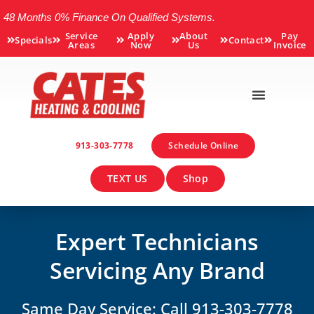
48 Months 0% Finance On Qualified Systems.
Service
Apply
About
Pay
Specials
Contact
Areas
Now
Us
Invoice
913-303-7778
Schedule Online
TEXT US
Shop
Expert Technicians
Servicing Any Brand
Same Day Service: Call 913-303-7778