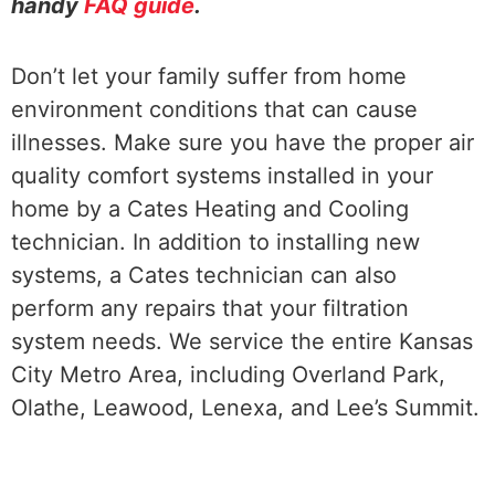
handy
FAQ guide
.
Don’t let your family suffer from home
environment conditions that can cause
illnesses. Make sure you have the proper air
quality comfort systems installed in your
home by a Cates Heating and Cooling
technician. In addition to installing new
systems, a Cates technician can also
perform any repairs that your filtration
system needs. We service the entire Kansas
City Metro Area, including Overland Park,
Olathe, Leawood, Lenexa, and Lee’s Summit.