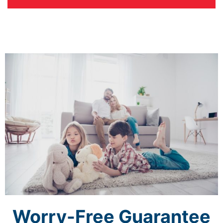
Worry-Free Guarantee