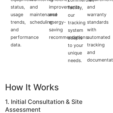
status,
and
improvements
and
facility,
usage
maintenance
and
warranty
our
trends,
scheduling.
energy-
standards
tracking
and
saving
with
system
performance
recommendations.
automated
adapts
data.
tracking
to your
and
unique
documentat
needs.
How It Works
1. Initial Consultation & Site
Assessment