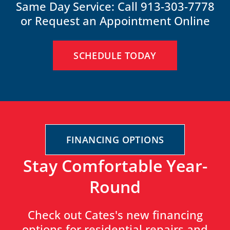
Same Day Service: Call 913-303-7778
or Request an Appointment Online
SCHEDULE TODAY
FINANCING OPTIONS
Stay Comfortable Year-
Round
Check out Cates's new financing
options for residential repairs and