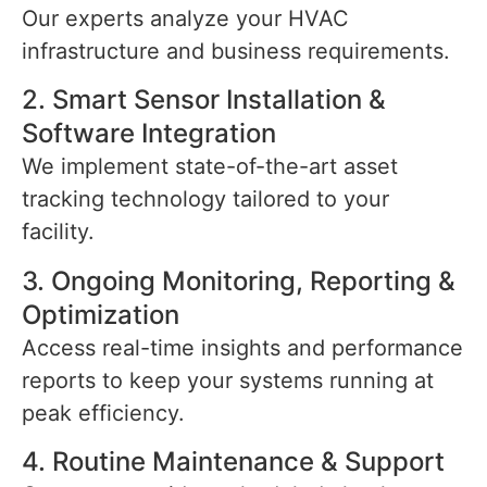
Our experts analyze your HVAC
infrastructure and business requirements.
2. Smart Sensor Installation &
Software Integration
We implement state-of-the-art asset
tracking technology tailored to your
facility.
3. Ongoing Monitoring, Reporting &
Optimization
Access real-time insights and performance
reports to keep your systems running at
peak efficiency.
4. Routine Maintenance & Support