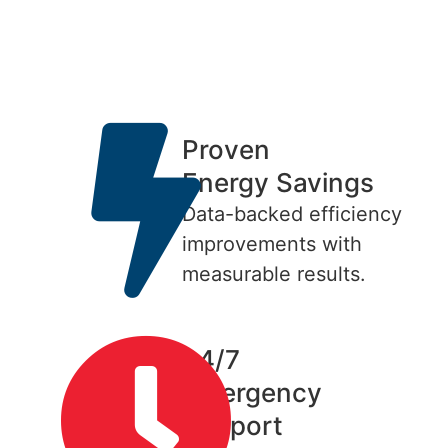
Proven
Energy Savings
Data-backed efficiency
improvements with
measurable results.
24/7
Emergency
Support