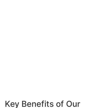
Efficiency Matters
Our service goes beyond traditional
maintenance by integrating
smart
tracking technology
that provides
comprehensive insights into your HVAC
systems. This proactive approach helps
prevent costly repairs, reduces energy
waste, and ensures compliance with
industry standards.
Key Benefits of Our