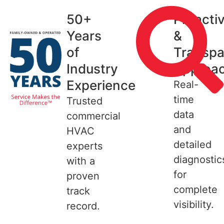
50+
Proacti
Years
&
of
Transpa
Industry
Approa
Experience
Real-
time
Trusted
data
commercial
and
HVAC
detailed
experts
diagnostic
with a
for
proven
complete
track
visibility.
record.