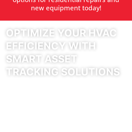
new equipment today!
OPTIMIZE YOUR HVAC
EFFICIENCY WITH
SMART ASSET
TRACKING SOLUTIONS
Reduce Costs, Improve
Performance, and Gain Full
Control Over Your HVAC