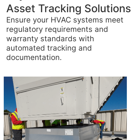
Asset Tracking Solutions
Ensure your HVAC systems meet
regulatory requirements and
warranty standards with
automated tracking and
documentation.