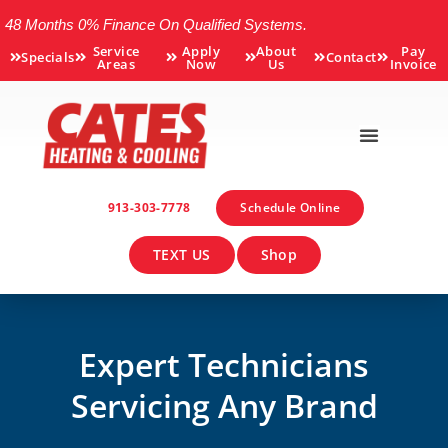
48 Months 0% Finance On Qualified Systems.
Service
Apply
About
Pay
Specials
Contact
Areas
Now
Us
Invoice
913-303-7778
Schedule Online
TEXT US
Shop
Expert Technicians
Servicing Any Brand