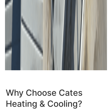
Why Choose Cates
Heating & Cooling?