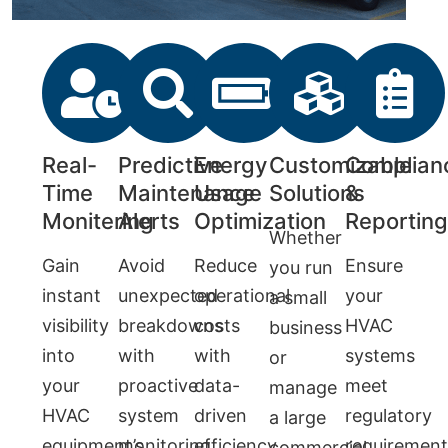
Real-
Predictive
Energy
Customizable
Complian
Time
Maintenance
Usage
Solutions
&
Monitering
Alerts
Optimization
Reportin
Whether
Gain
Avoid
Reduce
Ensure
you run
instant
unexpected
operational
your
a small
visibility
breakdowns
costs
HVAC
business
into
with
with
systems
or
your
proactive
data-
meet
manage
HVAC
system
driven
regulatory
a large
equipment’s
monitoring
efficiency
requirement
commercial