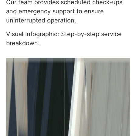
Our team provides scheduled check-ups
and emergency support to ensure
uninterrupted operation.
Visual Infographic: Step-by-step service
breakdown.