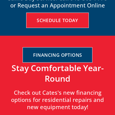
or Request an Appointment Online
SCHEDULE TODAY
FINANCING OPTIONS
Stay Comfortable Year-
Round
Check out Cates's new financing
options for residential repairs and
new equipment today!