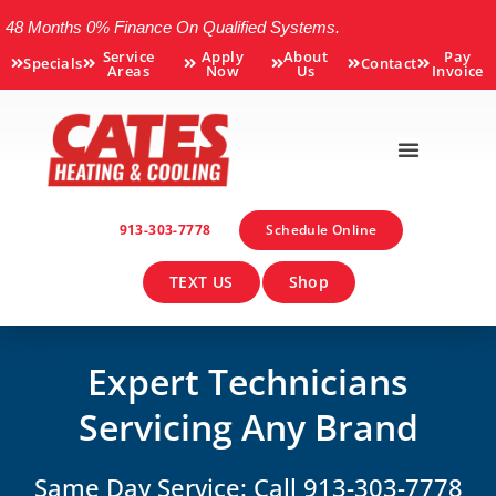
48 Months 0% Finance On Qualified Systems.
Service
Apply
About
Pay
Specials
Contact
Areas
Now
Us
Invoice
913-303-7778
Schedule Online
TEXT US
Shop
Expert Technicians
Servicing Any Brand
Same Day Service: Call 913-303-7778