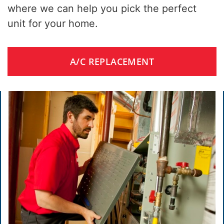
where we can help you pick the perfect
unit for your home.
A/C REPLACEMENT