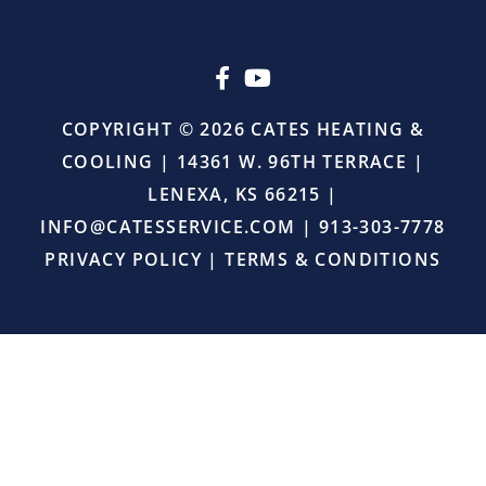
upselling.
He
simply
came
in,
COPYRIGHT © 2026 CATES HEATING &
did
COOLING | 14361 W. 96TH TERRACE |
the
job
LENEXA, KS 66215 |
right,
INFO@CATESSERVICE.COM
|
913-303-7778
and
provided
PRIVACY POLICY
|
TERMS & CONDITIONS
excellent
service.
I
will
definitely
continue
using
Cates