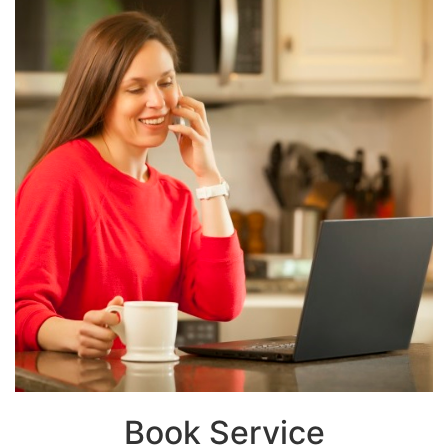
Book Service