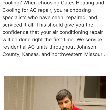
cooling? When choosing Cates Heating and
Cooling for AC repair, you’re choosing
specialists who have seen, repaired, and
serviced it all. This should give you the
confidence that your air conditioning repair
will be done right the first time. We service
residential AC units throughout Johnson
County, Kansas, and northwestern Missouri.