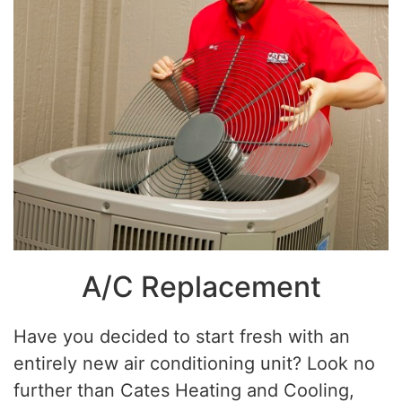
A/C Replacement
Have you decided to start fresh with an
entirely new air conditioning unit? Look no
further than Cates Heating and Cooling,