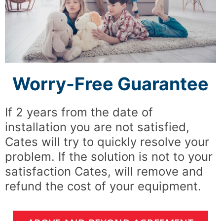
Worry-Free Guarantee
If 2 years from the date of
installation you are not satisfied,
Cates will try to quickly resolve your
problem. If the solution is not to your
satisfaction Cates, will remove and
refund the cost of your equipment.