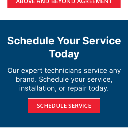
ABOVE AND BEYOND AGREEMENT
Schedule Your Service
Today
Our expert technicians service any
brand. Schedule your service,
installation, or repair today.
SCHEDULE SERVICE