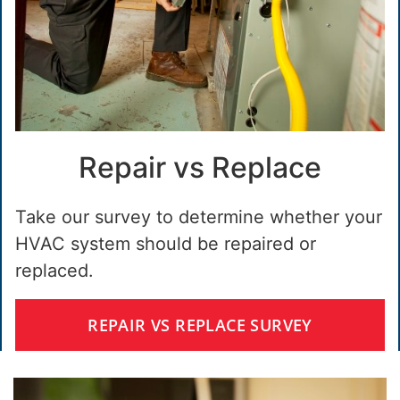
Repair vs Replace
Take our survey to determine whether your
HVAC system should be repaired or
replaced.
REPAIR VS REPLACE SURVEY