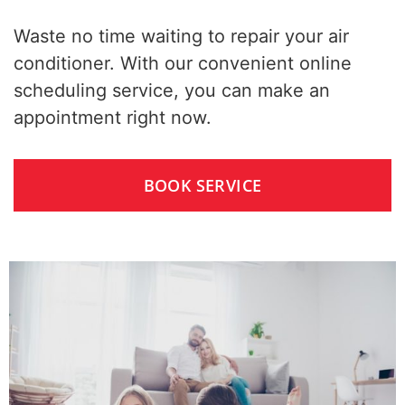
Waste no time waiting to repair your air
conditioner. With our convenient online
scheduling service, you can make an
appointment right now.
BOOK SERVICE