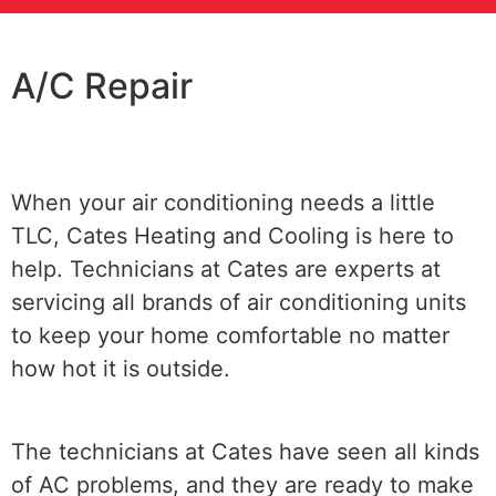
A/C Repair
When your air conditioning needs a little
TLC, Cates Heating and Cooling is here to
help. Technicians at Cates are experts at
servicing all brands of air conditioning units
to keep your home comfortable no matter
how hot it is outside.
The technicians at Cates have seen all kinds
of AC problems, and they are ready to make