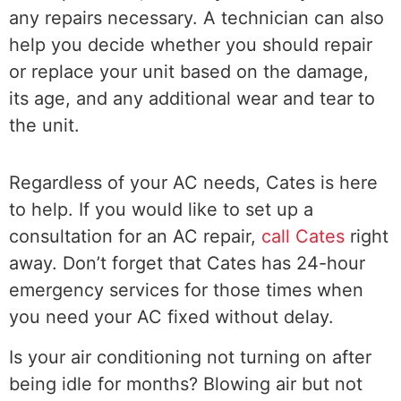
any repairs necessary. A technician can also
help you decide whether you should repair
or replace your unit based on the damage,
its age, and any additional wear and tear to
the unit.
Regardless of your AC needs, Cates is here
to help. If you would like to set up a
consultation for an AC repair,
call Cates
right
away. Don’t forget that Cates has 24-hour
emergency services for those times when
you need your AC fixed without delay.
Is your air conditioning not turning on after
being idle for months? Blowing air but not