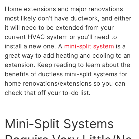
Home extensions and major renovations
most likely don’t have ductwork, and either
it will need to be extended from your
current HVAC system or you’ll need to
install a new one. A
mini-split system
is a
great way to add heating and cooling to an
extension. Keep reading to learn about the
benefits of ductless mini-split systems for
home renovations/extensions so you can
check that off your to-do list.
Mini-Split Systems