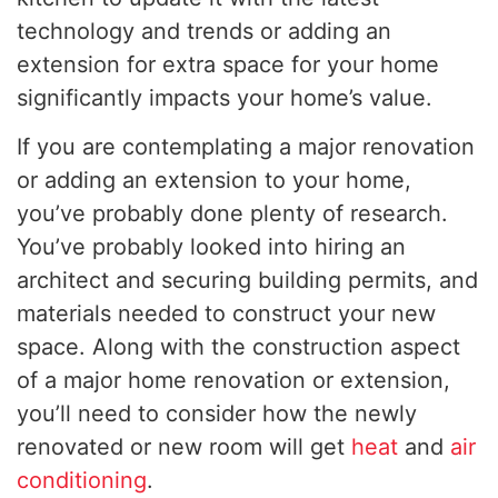
technology and trends or adding an
extension for extra space for your home
significantly impacts your home’s value.
If you are contemplating a major renovation
or adding an extension to your home,
you’ve probably done plenty of research.
You’ve probably looked into hiring an
architect and securing building permits, and
materials needed to construct your new
space. Along with the construction aspect
of a major home renovation or extension,
you’ll need to consider how the newly
renovated or new room will get
heat
and
air
conditioning
.