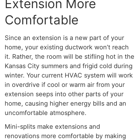
Extension More
Comfortable
Since an extension is a new part of your
home, your existing ductwork won’t reach
it. Rather, the room will be stifling hot in the
Kansas City summers and frigid cold during
winter. Your current HVAC system will work
in overdrive if cool or warm air from your
extension seeps into other parts of your
home, causing higher energy bills and an
uncomfortable atmosphere.
Mini-splits make extensions and
renovations more comfortable by making