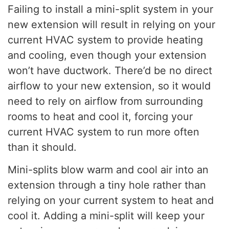
Failing to install a mini-split system in your
new extension will result in relying on your
current HVAC system to provide heating
and cooling, even though your extension
won’t have ductwork. There’d be no direct
airflow to your new extension, so it would
need to rely on airflow from surrounding
rooms to heat and cool it, forcing your
current HVAC system to run more often
than it should.
Mini-splits blow warm and cool air into an
extension through a tiny hole rather than
relying on your current system to heat and
cool it. Adding a mini-split will keep your