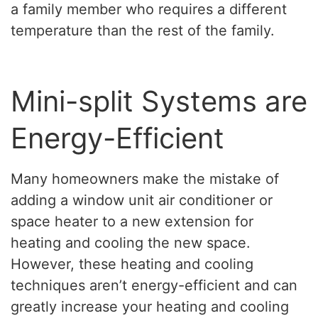
a family member who requires a different
temperature than the rest of the family.
Mini-split Systems are
Energy-Efficient
Many homeowners make the mistake of
adding a window unit air conditioner or
space heater to a new extension for
heating and cooling the new space.
However, these heating and cooling
techniques aren’t energy-efficient and can
greatly increase your heating and cooling