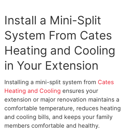
Install a Mini-Split
System From Cates
Heating and Cooling
in Your Extension
Installing a mini-split system from
Cates
Heating and Cooling
ensures your
extension or major renovation maintains a
comfortable temperature, reduces heating
and cooling bills, and keeps your family
members comfortable and healthy.