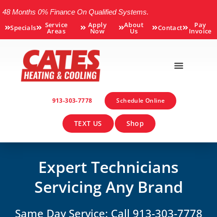
48 Months 0% Finance On Qualified Systems.
Service
Apply
About
Pay
Specials
Contact
Areas
Now
Us
Invoice
913-303-7778
Schedule Online
TEXT US
Shop
Expert Technicians
Servicing Any Brand
Same Day Service: Call 913-303-7778