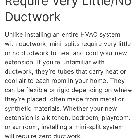
Require Very Little/No
Ductwork
Unlike installing an entire HVAC system
with ductwork, mini-splits require very little
or no ductwork to heat and cool your new
extension. If you’re unfamiliar with
ductwork, they’re tubes that carry heat or
cool air to each room in your home. They
can be flexible or rigid depending on where
they’re placed, often made from metal or
synthetic materials. Whether your new
extension is a kitchen, bedroom, playroom,
or sunroom, installing a mini-split system
will require zero ductwork.