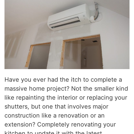
Have you ever had the itch to complete a
massive home project? Not the smaller kind
like repainting the interior or replacing your
shutters, but one that involves major
construction like a renovation or an
extension? Completely renovating your
kitchen to update it with the latest