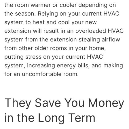
the room warmer or cooler depending on
the season. Relying on your current HVAC
system to heat and cool your new
extension will result in an overloaded HVAC
system from the extension stealing airflow
from other older rooms in your home,
putting stress on your current HVAC
system, increasing energy bills, and making
for an uncomfortable room.
They Save You Money
in the Long Term