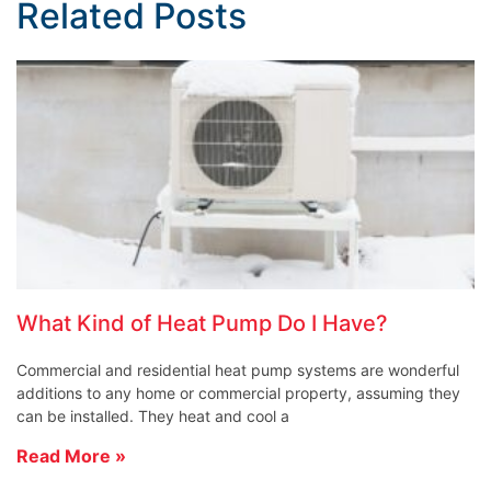
Related Posts
What Kind of Heat Pump Do I Have?
Commercial and residential heat pump systems are wonderful
additions to any home or commercial property, assuming they
can be installed. They heat and cool a
Read More »