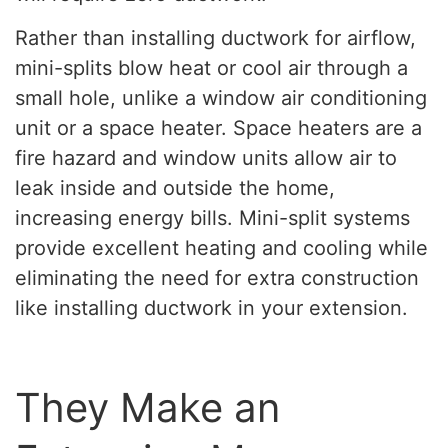
Rather than installing ductwork for airflow,
mini-splits blow heat or cool air through a
small hole, unlike a window air conditioning
unit or a space heater. Space heaters are a
fire hazard and window units allow air to
leak inside and outside the home,
increasing energy bills. Mini-split systems
provide excellent heating and cooling while
eliminating the need for extra construction
like installing ductwork in your extension.
They Make an