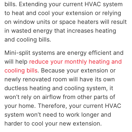
bills. Extending your current HVAC system
to heat and cool your extension or relying
on window units or space heaters will result
in wasted energy that increases heating
and cooling bills.
Mini-split systems are energy efficient and
will help
reduce your monthly heating and
cooling bills
. Because your extension or
newly renovated room will have its own
ductless heating and cooling system, it
won’t rely on airflow from other parts of
your home. Therefore, your current HVAC
system won’t need to work longer and
harder to cool your new extension.