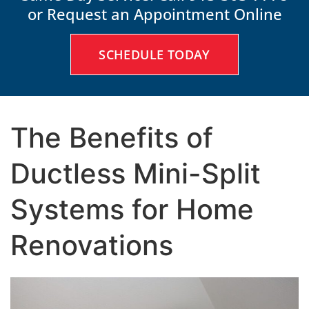
or Request an Appointment Online
SCHEDULE TODAY
The Benefits of
Ductless Mini-Split
Systems for Home
Renovations