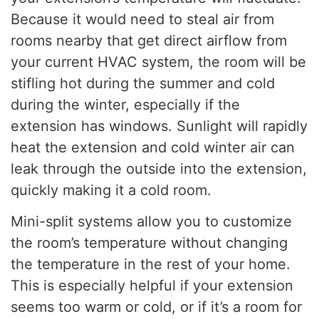
Because it would need to steal air from
rooms nearby that get direct airflow from
your current HVAC system, the room will be
stifling hot during the summer and cold
during the winter, especially if the
extension has windows. Sunlight will rapidly
heat the extension and cold winter air can
leak through the outside into the extension,
quickly making it a cold room.
Mini-split systems allow you to customize
the room’s temperature without changing
the temperature in the rest of your home.
This is especially helpful if your extension
seems too warm or cold, or if it’s a room for