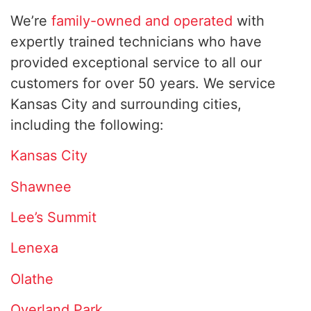
We’re
family-owned and operated
with
expertly trained technicians who have
provided exceptional service to all our
customers for over 50 years. We service
Kansas City and surrounding cities,
including the following:
Kansas City
Shawnee
Lee’s Summit
Lenexa
Olathe
Overland Park