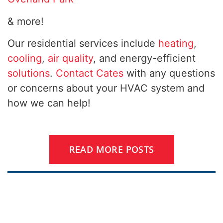
& more!
Our residential services include
heating
,
cooling
,
air quality
, and energy-efficient
solutions
.
Contact Cates
with any questions
or concerns about your HVAC system and
how we can help!
READ MORE POSTS