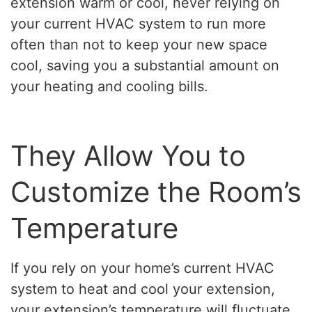
extension warm or cool, never relying on
your current HVAC system to run more
often than not to keep your new space
cool, saving you a substantial amount on
your heating and cooling bills.
They Allow You to
Customize the Room’s
Temperature
If you rely on your home’s current HVAC
system to heat and cool your extension,
your extension’s temperature will fluctuate.