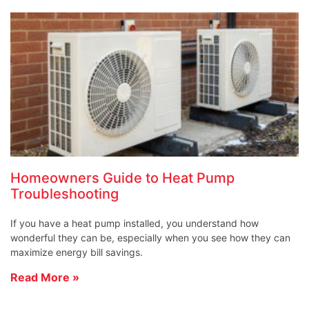
Homeowners Guide to Heat Pump
Troubleshooting
If you have a heat pump installed, you understand how
wonderful they can be, especially when you see how they can
maximize energy bill savings.
Read More »