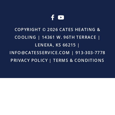
upselling.
He
simply
came
in,
COPYRIGHT © 2026 CATES HEATING &
did
COOLING | 14361 W. 96TH TERRACE |
the
job
LENEXA, KS 66215 |
right,
INFO@CATESSERVICE.COM
|
913-303-7778
and
provided
PRIVACY POLICY
|
TERMS & CONDITIONS
excellent
service.
I
will
definitely
continue
using
Cates