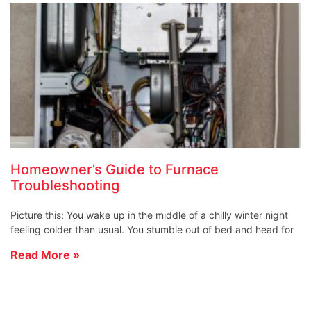
Homeowner’s Guide to Furnace
Troubleshooting
Picture this: You wake up in the middle of a chilly winter night
feeling colder than usual. You stumble out of bed and head for
Read More »