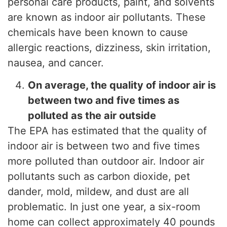
personal care products, paint, and solvents
are known as indoor air pollutants. These
chemicals have been known to cause
allergic reactions, dizziness, skin irritation,
nausea, and cancer.
On average, the quality of indoor air is
between two and five times as
polluted as the air outside
The EPA has estimated that the quality of
indoor air is between two and five times
more polluted than outdoor air. Indoor air
pollutants such as carbon dioxide, pet
dander, mold, mildew, and dust are all
problematic. In just one year, a six-room
home can collect approximately 40 pounds