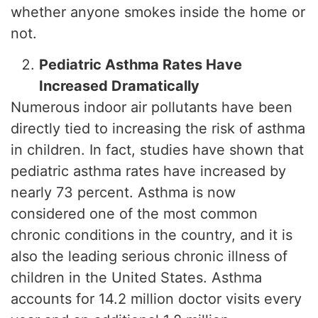
whether anyone smokes inside the home or
not.
Pediatric Asthma Rates Have
Increased Dramatically
Numerous indoor air pollutants have been
directly tied to increasing the risk of asthma
in children. In fact, studies have shown that
pediatric asthma rates have increased by
nearly 73 percent. Asthma is now
considered one of the most common
chronic conditions in the country, and it is
also the leading serious chronic illness of
children in the United States. Asthma
accounts for 14.2 million doctor visits every