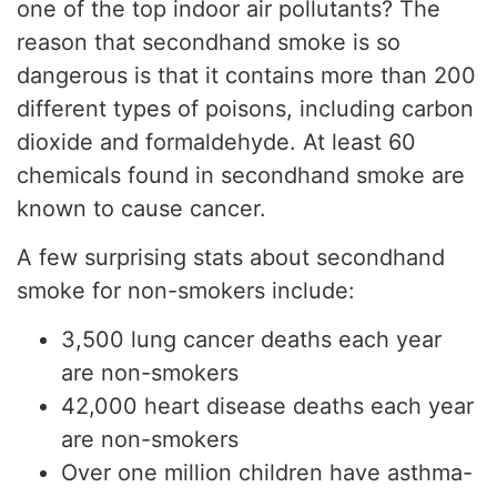
one of the top indoor air pollutants? The
reason that secondhand smoke is so
dangerous is that it contains more than 200
different types of poisons, including carbon
dioxide and formaldehyde. At least 60
chemicals found in secondhand smoke are
known to cause cancer.
A few surprising stats about secondhand
smoke for non-smokers include:
3,500 lung cancer deaths each year
are non-smokers
42,000 heart disease deaths each year
are non-smokers
Over one million children have asthma-