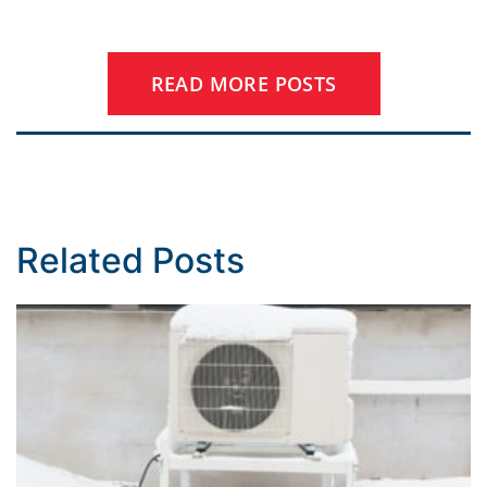
READ MORE POSTS
Related Posts