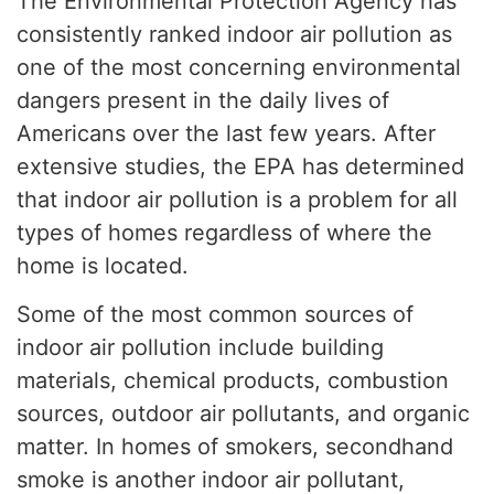
The Environmental Protection Agency has
consistently ranked indoor air pollution as
one of the most concerning environmental
dangers present in the daily lives of
Americans over the last few years. After
extensive studies, the EPA has determined
that indoor air pollution is a problem for all
types of homes regardless of where the
home is located.
Some of the most common sources of
indoor air pollution include building
materials, chemical products, combustion
sources, outdoor air pollutants, and organic
matter. In homes of smokers, secondhand
smoke is another indoor air pollutant,