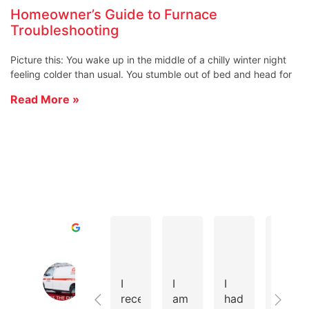
Homeowner’s Guide to Furnace
Troubleshooting
Picture this: You wake up in the middle of a chilly winter night
feeling colder than usual. You stumble out of bed and head for
Read More »
D A.
Todd R.
Cole D.
Excellent
Cates Heating & Cooling Home of 
4.8
I
I
I
We
Based
recently
am
had
instal