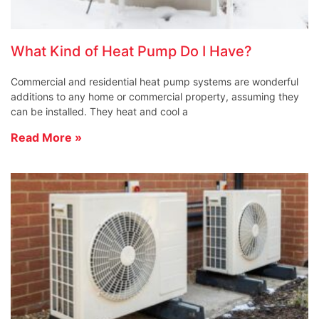
What Kind of Heat Pump Do I Have?
Commercial and residential heat pump systems are wonderful
additions to any home or commercial property, assuming they
can be installed. They heat and cool a
Read More »