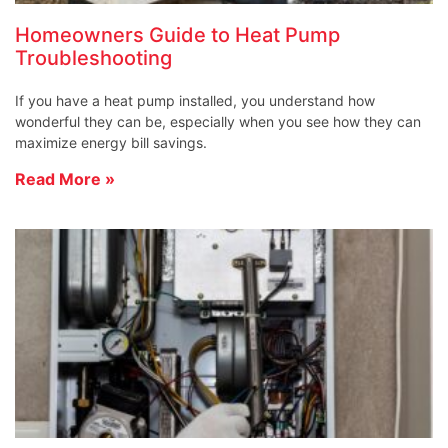
Homeowners Guide to Heat Pump
Troubleshooting
If you have a heat pump installed, you understand how
wonderful they can be, especially when you see how they can
maximize energy bill savings.
Read More »