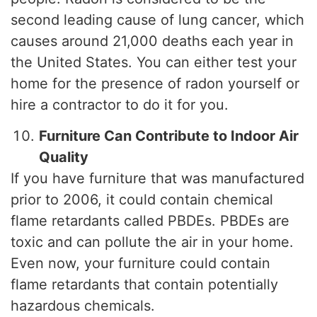
second leading cause of lung cancer, which
causes around 21,000 deaths each year in
the United States. You can either test your
home for the presence of radon yourself or
hire a contractor to do it for you.
Furniture Can Contribute to Indoor Air
Quality
If you have furniture that was manufactured
prior to 2006, it could contain chemical
flame retardants called PBDEs. PBDEs are
toxic and can pollute the air in your home.
Even now, your furniture could contain
flame retardants that contain potentially
hazardous chemicals.