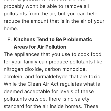
probably won’t be able to remove all
pollutants from the air, but you can help
reduce the amount that is in the air of your
home.
Kitchens Tend to Be Problematic
Areas for Air Pollution
The appliances that you use to cook food
for your family can produce pollutants like
nitrogen dioxide, carbon monoxide,
acrolein, and formaldehyde that are toxic.
While the Clean Air Act regulates what is
deemed acceptable for levels of these
pollutants outside, there is no safety
standard for the air inside homes. These