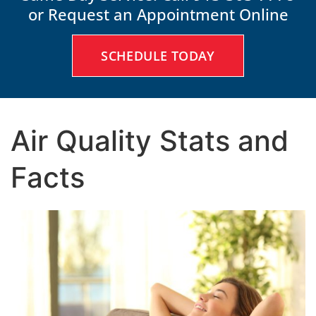
or Request an Appointment Online
SCHEDULE TODAY
Air Quality Stats and
Facts