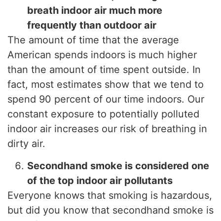
breath indoor air much more
frequently than outdoor air
The amount of time that the average
American spends indoors is much higher
than the amount of time spent outside. In
fact, most estimates show that we tend to
spend 90 percent of our time indoors. Our
constant exposure to potentially polluted
indoor air increases our risk of breathing in
dirty air.
Secondhand smoke is considered one
of the top indoor air pollutants
Everyone knows that smoking is hazardous,
but did you know that secondhand smoke is