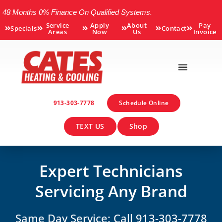
48 Months 0% Finance On Qualified Systems.
Service
Apply
About
Pay
Specials
Contact
Areas
Now
Us
Invoice
913-303-7778
Schedule Online
TEXT US
Shop
Expert Technicians
Servicing Any Brand
Same Day Service: Call 913-303-7778