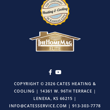
I
also
appreciated
that
there
was
absolutely
no
pressure
or
upselling.
He
simply
came
in,
COPYRIGHT © 2026 CATES HEATING &
did
COOLING | 14361 W. 96TH TERRACE |
the
job
LENEXA, KS 66215 |
right,
INFO@CATESSERVICE.COM
|
913-303-7778
and