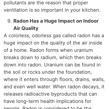
pollutants are the reason that proper
ventilation is so important in your kitchen.
Radon Has a Huge Impact on Indoor
Air Quality
A colorless, odorless gas called radon has a
huge impact on the quality of the air inside
of a home. Radon forms when uranium
breaks down to radium, which then breaks
down into radon. Uranium can be found in
the soil or rocks under the foundation,
where it enters through floors, drains, walls,
and even well water. When radon decays, it
releases radioactive byproducts that can
have long-term health implications for
people. Radon is considered to be the