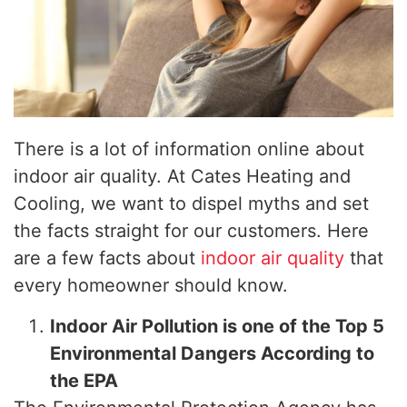
There is a lot of information online about
indoor air quality. At Cates Heating and
Cooling, we want to dispel myths and set
the facts straight for our customers. Here
are a few facts about
indoor air quality
that
every homeowner should know.
Indoor Air Pollution is one of the Top 5
Environmental Dangers According to
the EPA