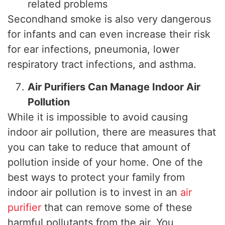
related problems
Secondhand smoke is also very dangerous
for infants and can even increase their risk
for ear infections, pneumonia, lower
respiratory tract infections, and asthma.
Air Purifiers Can Manage Indoor Air
Pollution
While it is impossible to avoid causing
indoor air pollution, there are measures that
you can take to reduce that amount of
pollution inside of your home. One of the
best ways to protect your family from
indoor air pollution is to invest in an
air
purifier
that can remove some of these
harmful pollutants from the air. You