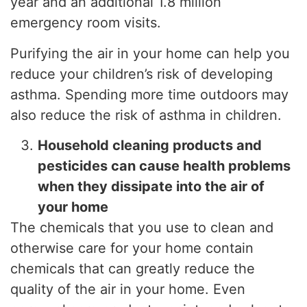
year and an additional 1.8 million
emergency room visits.
Purifying the air in your home can help you
reduce your children’s risk of developing
asthma. Spending more time outdoors may
also reduce the risk of asthma in children.
Household cleaning products and
pesticides can cause health problems
when they dissipate into the air of
your home
The chemicals that you use to clean and
otherwise care for your home contain
chemicals that can greatly reduce the
quality of the air in your home. Even