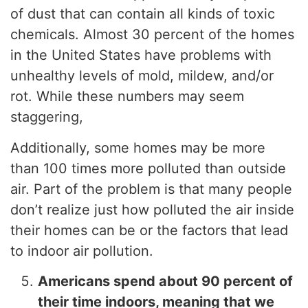
of dust that can contain all kinds of toxic
chemicals. Almost 30 percent of the homes
in the United States have problems with
unhealthy levels of mold, mildew, and/or
rot. While these numbers may seem
staggering,
Additionally, some homes may be more
than 100 times more polluted than outside
air. Part of the problem is that many people
don’t realize just how polluted the air inside
their homes can be or the factors that lead
to indoor air pollution.
Americans spend about 90 percent of
their time indoors, meaning that we