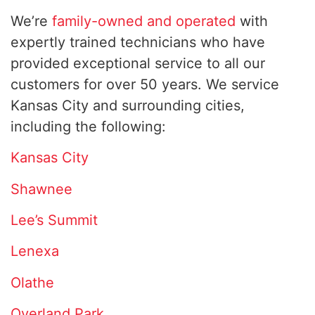
We’re
family-owned and operated
with
expertly trained technicians who have
provided exceptional service to all our
customers for over 50 years. We service
Kansas City and surrounding cities,
including the following:
Kansas City
Shawnee
Lee’s Summit
Lenexa
Olathe
Overland Park