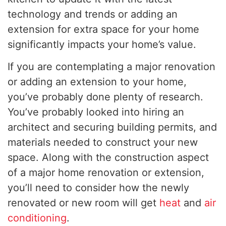
technology and trends or adding an
extension for extra space for your home
significantly impacts your home’s value.
If you are contemplating a major renovation
or adding an extension to your home,
you’ve probably done plenty of research.
You’ve probably looked into hiring an
architect and securing building permits, and
materials needed to construct your new
space. Along with the construction aspect
of a major home renovation or extension,
you’ll need to consider how the newly
renovated or new room will get
heat
and
air
conditioning
.