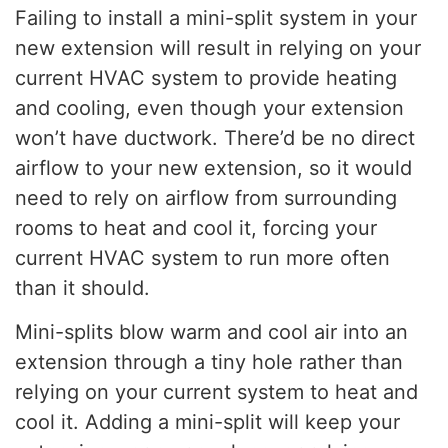
Failing to install a mini-split system in your
new extension will result in relying on your
current HVAC system to provide heating
and cooling, even though your extension
won’t have ductwork. There’d be no direct
airflow to your new extension, so it would
need to rely on airflow from surrounding
rooms to heat and cool it, forcing your
current HVAC system to run more often
than it should.
Mini-splits blow warm and cool air into an
extension through a tiny hole rather than
relying on your current system to heat and
cool it. Adding a mini-split will keep your