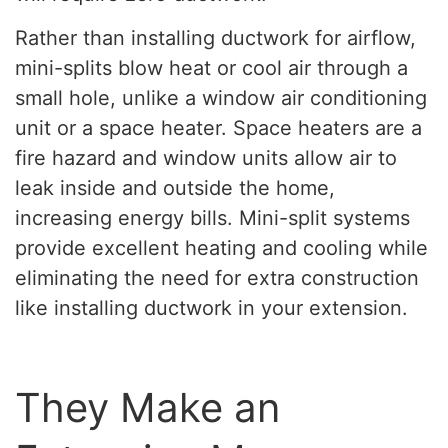
Rather than installing ductwork for airflow,
mini-splits blow heat or cool air through a
small hole, unlike a window air conditioning
unit or a space heater. Space heaters are a
fire hazard and window units allow air to
leak inside and outside the home,
increasing energy bills. Mini-split systems
provide excellent heating and cooling while
eliminating the need for extra construction
like installing ductwork in your extension.
They Make an