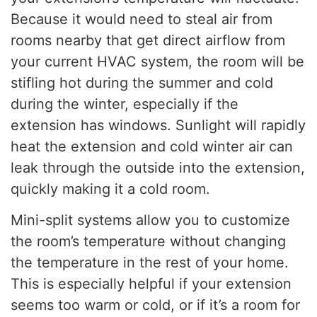
Because it would need to steal air from
rooms nearby that get direct airflow from
your current HVAC system, the room will be
stifling hot during the summer and cold
during the winter, especially if the
extension has windows. Sunlight will rapidly
heat the extension and cold winter air can
leak through the outside into the extension,
quickly making it a cold room.
Mini-split systems allow you to customize
the room’s temperature without changing
the temperature in the rest of your home.
This is especially helpful if your extension
seems too warm or cold, or if it’s a room for