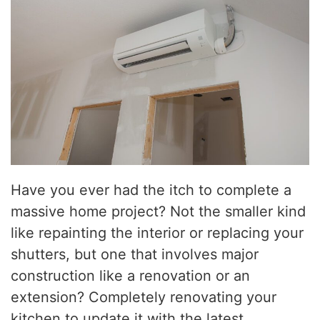
Have you ever had the itch to complete a
massive home project? Not the smaller kind
like repainting the interior or replacing your
shutters, but one that involves major
construction like a renovation or an
extension? Completely renovating your
kitchen to update it with the latest