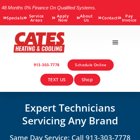
48 Months 0% Finance On Qualified Systems.
Service
Apply
About
Pay
Specials
Contact
Areas
Now
Us
Invoice
913-303-7778
Schedule Online
TEXT US
Shop
Expert Technicians
Servicing Any Brand
Same Day Service: Call 913-303-7778