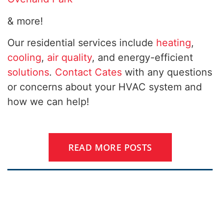
& more!
Our residential services include
heating
,
cooling
,
air quality
, and energy-efficient
solutions
.
Contact Cates
with any questions
or concerns about your HVAC system and
how we can help!
READ MORE POSTS