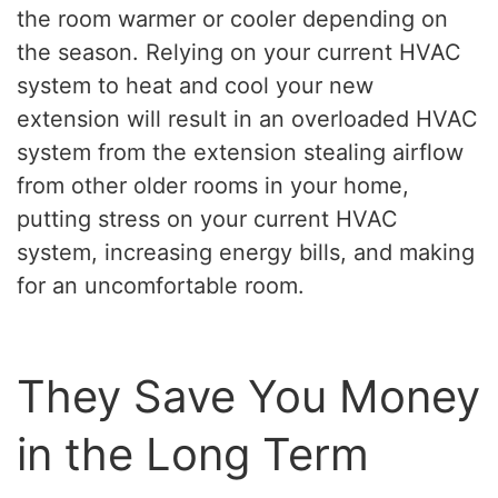
the room warmer or cooler depending on
the season. Relying on your current HVAC
system to heat and cool your new
extension will result in an overloaded HVAC
system from the extension stealing airflow
from other older rooms in your home,
putting stress on your current HVAC
system, increasing energy bills, and making
for an uncomfortable room.
They Save You Money
in the Long Term