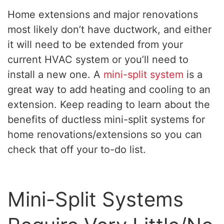
Home extensions and major renovations
most likely don’t have ductwork, and either
it will need to be extended from your
current HVAC system or you’ll need to
install a new one. A
mini-split system
is a
great way to add heating and cooling to an
extension. Keep reading to learn about the
benefits of ductless mini-split systems for
home renovations/extensions so you can
check that off your to-do list.
Mini-Split Systems