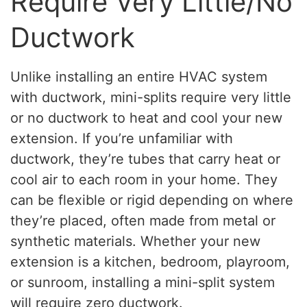
Require Very Little/No
Ductwork
Unlike installing an entire HVAC system
with ductwork, mini-splits require very little
or no ductwork to heat and cool your new
extension. If you’re unfamiliar with
ductwork, they’re tubes that carry heat or
cool air to each room in your home. They
can be flexible or rigid depending on where
they’re placed, often made from metal or
synthetic materials. Whether your new
extension is a kitchen, bedroom, playroom,
or sunroom, installing a mini-split system
will require zero ductwork.