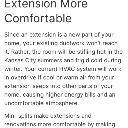
Extension More
Comfortable
Since an extension is a new part of your
home, your existing ductwork won’t reach
it. Rather, the room will be stifling hot in the
Kansas City summers and frigid cold during
winter. Your current HVAC system will work
in overdrive if cool or warm air from your
extension seeps into other parts of your
home, causing higher energy bills and an
uncomfortable atmosphere.
Mini-splits make extensions and
renovations more comfortable by making