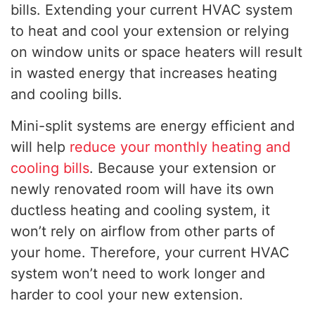
bills. Extending your current HVAC system
to heat and cool your extension or relying
on window units or space heaters will result
in wasted energy that increases heating
and cooling bills.
Mini-split systems are energy efficient and
will help
reduce your monthly heating and
cooling bills
. Because your extension or
newly renovated room will have its own
ductless heating and cooling system, it
won’t rely on airflow from other parts of
your home. Therefore, your current HVAC
system won’t need to work longer and
harder to cool your new extension.