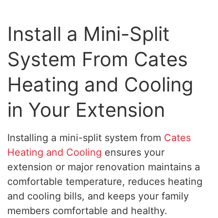
Install a Mini-Split
System From Cates
Heating and Cooling
in Your Extension
Installing a mini-split system from
Cates
Heating and Cooling
ensures your
extension or major renovation maintains a
comfortable temperature, reduces heating
and cooling bills, and keeps your family
members comfortable and healthy.