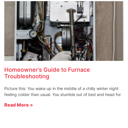
Homeowner’s Guide to Furnace
Troubleshooting
Picture this: You wake up in the middle of a chilly winter night
feeling colder than usual. You stumble out of bed and head for
Read More »