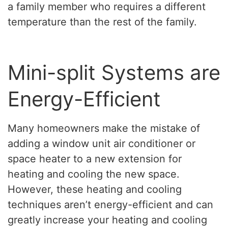
a family member who requires a different
temperature than the rest of the family.
Mini-split Systems are
Energy-Efficient
Many homeowners make the mistake of
adding a window unit air conditioner or
space heater to a new extension for
heating and cooling the new space.
However, these heating and cooling
techniques aren’t energy-efficient and can
greatly increase your heating and cooling