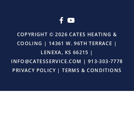
upselling.
He
simply
came
in,
COPYRIGHT © 2026 CATES HEATING &
did
COOLING | 14361 W. 96TH TERRACE |
the
job
LENEXA, KS 66215 |
right,
INFO@CATESSERVICE.COM
|
913-303-7778
and
provided
PRIVACY POLICY
|
TERMS & CONDITIONS
excellent
service.
I
will
definitely
continue
using
Cates