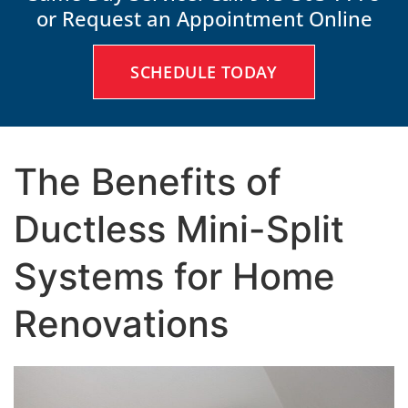
or Request an Appointment Online
SCHEDULE TODAY
The Benefits of
Ductless Mini-Split
Systems for Home
Renovations