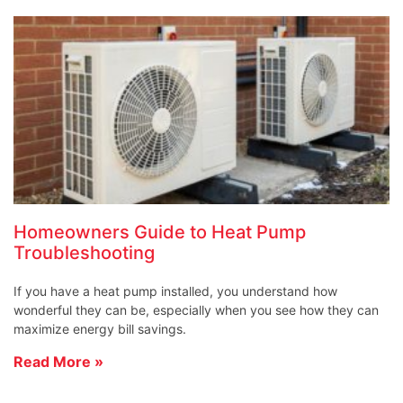
Homeowners Guide to Heat Pump
Troubleshooting
If you have a heat pump installed, you understand how
wonderful they can be, especially when you see how they can
maximize energy bill savings.
Read More »