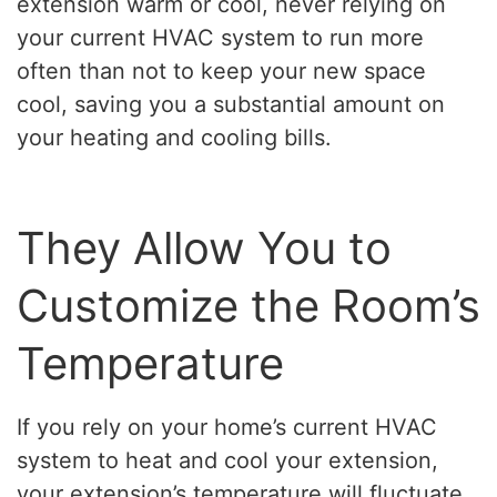
extension warm or cool, never relying on
your current HVAC system to run more
often than not to keep your new space
cool, saving you a substantial amount on
your heating and cooling bills.
They Allow You to
Customize the Room’s
Temperature
If you rely on your home’s current HVAC
system to heat and cool your extension,
your extension’s temperature will fluctuate.