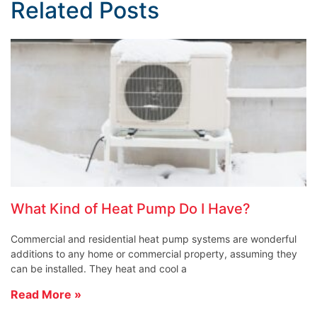
Related Posts
What Kind of Heat Pump Do I Have?
Commercial and residential heat pump systems are wonderful
additions to any home or commercial property, assuming they
can be installed. They heat and cool a
Read More »