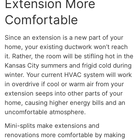
Extension More
Comfortable
Since an extension is a new part of your
home, your existing ductwork won’t reach
it. Rather, the room will be stifling hot in the
Kansas City summers and frigid cold during
winter. Your current HVAC system will work
in overdrive if cool or warm air from your
extension seeps into other parts of your
home, causing higher energy bills and an
uncomfortable atmosphere.
Mini-splits make extensions and
renovations more comfortable by making