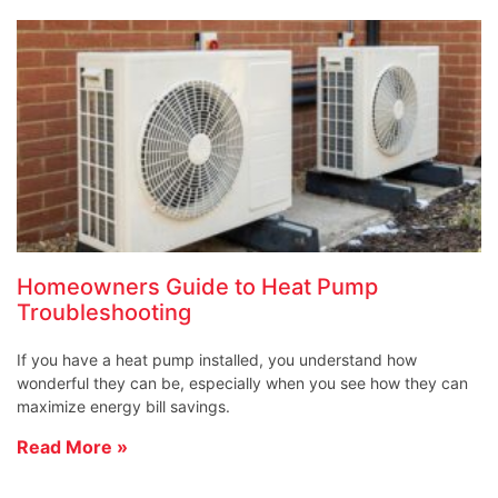
Homeowners Guide to Heat Pump
Troubleshooting
If you have a heat pump installed, you understand how
wonderful they can be, especially when you see how they can
maximize energy bill savings.
Read More »