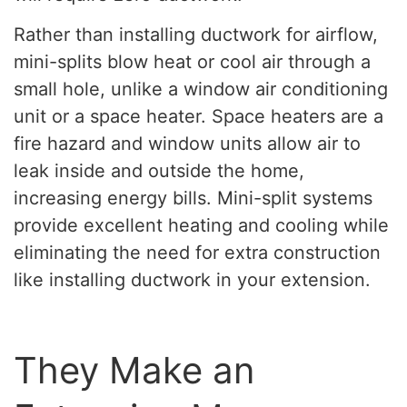
Rather than installing ductwork for airflow,
mini-splits blow heat or cool air through a
small hole, unlike a window air conditioning
unit or a space heater. Space heaters are a
fire hazard and window units allow air to
leak inside and outside the home,
increasing energy bills. Mini-split systems
provide excellent heating and cooling while
eliminating the need for extra construction
like installing ductwork in your extension.
They Make an