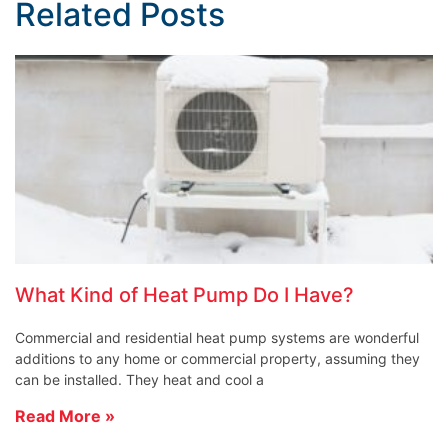
Related Posts
What Kind of Heat Pump Do I Have?
Commercial and residential heat pump systems are wonderful
additions to any home or commercial property, assuming they
can be installed. They heat and cool a
Read More »