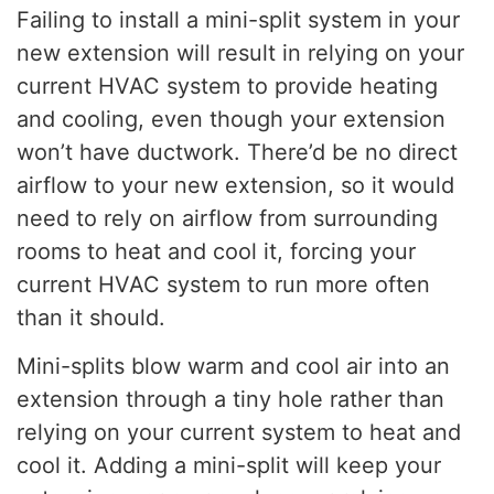
Failing to install a mini-split system in your
new extension will result in relying on your
current HVAC system to provide heating
and cooling, even though your extension
won’t have ductwork. There’d be no direct
airflow to your new extension, so it would
need to rely on airflow from surrounding
rooms to heat and cool it, forcing your
current HVAC system to run more often
than it should.
Mini-splits blow warm and cool air into an
extension through a tiny hole rather than
relying on your current system to heat and
cool it. Adding a mini-split will keep your