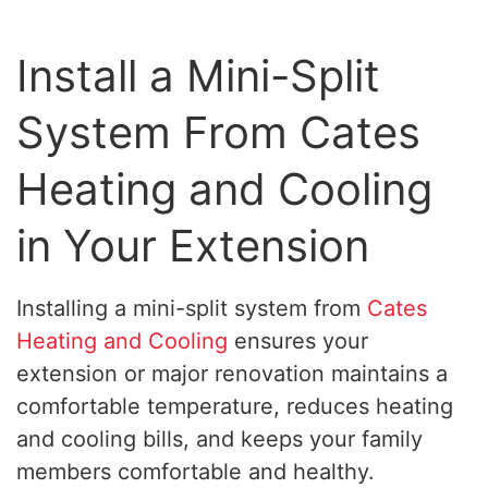
Install a Mini-Split
System From Cates
Heating and Cooling
in Your Extension
Installing a mini-split system from
Cates
Heating and Cooling
ensures your
extension or major renovation maintains a
comfortable temperature, reduces heating
and cooling bills, and keeps your family
members comfortable and healthy.