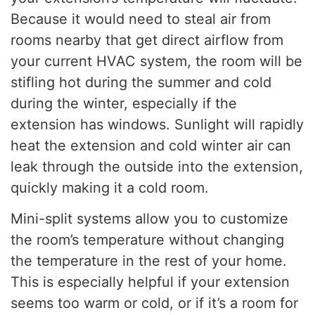
Because it would need to steal air from
rooms nearby that get direct airflow from
your current HVAC system, the room will be
stifling hot during the summer and cold
during the winter, especially if the
extension has windows. Sunlight will rapidly
heat the extension and cold winter air can
leak through the outside into the extension,
quickly making it a cold room.
Mini-split systems allow you to customize
the room’s temperature without changing
the temperature in the rest of your home.
This is especially helpful if your extension
seems too warm or cold, or if it’s a room for