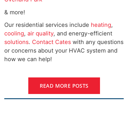
& more!
Our residential services include
heating
,
cooling
,
air quality
, and energy-efficient
solutions
.
Contact Cates
with any questions
or concerns about your HVAC system and
how we can help!
READ MORE POSTS