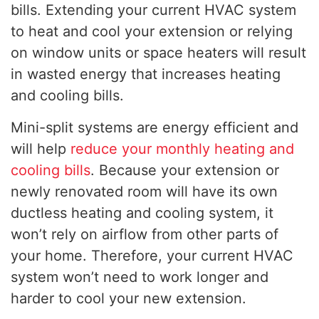
bills. Extending your current HVAC system
to heat and cool your extension or relying
on window units or space heaters will result
in wasted energy that increases heating
and cooling bills.
Mini-split systems are energy efficient and
will help
reduce your monthly heating and
cooling bills
. Because your extension or
newly renovated room will have its own
ductless heating and cooling system, it
won’t rely on airflow from other parts of
your home. Therefore, your current HVAC
system won’t need to work longer and
harder to cool your new extension.