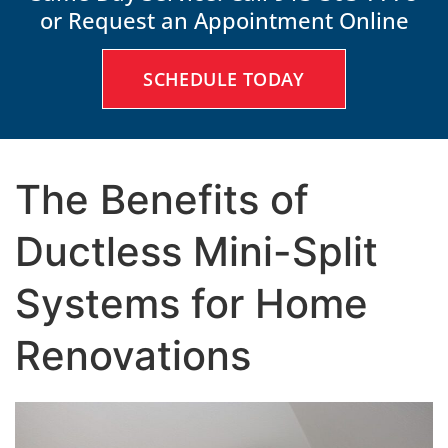
or Request an Appointment Online
SCHEDULE TODAY
The Benefits of
Ductless Mini-Split
Systems for Home
Renovations