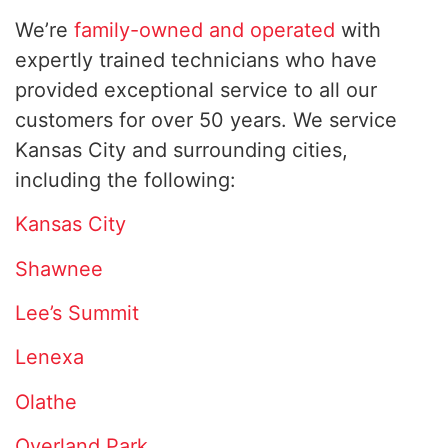
We’re
family-owned and operated
with
expertly trained technicians who have
provided exceptional service to all our
customers for over 50 years. We service
Kansas City and surrounding cities,
including the following:
Kansas City
Shawnee
Lee’s Summit
Lenexa
Olathe
Overland Park