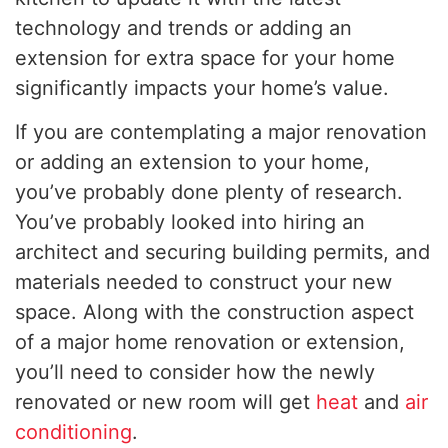
technology and trends or adding an
extension for extra space for your home
significantly impacts your home’s value.
If you are contemplating a major renovation
or adding an extension to your home,
you’ve probably done plenty of research.
You’ve probably looked into hiring an
architect and securing building permits, and
materials needed to construct your new
space. Along with the construction aspect
of a major home renovation or extension,
you’ll need to consider how the newly
renovated or new room will get
heat
and
air
conditioning
.