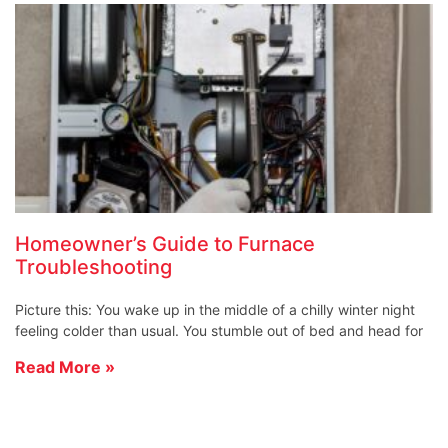
Homeowner’s Guide to Furnace
Troubleshooting
Picture this: You wake up in the middle of a chilly winter night
feeling colder than usual. You stumble out of bed and head for
Read More »