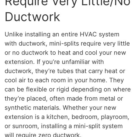
Require Very Little/No
Ductwork
Unlike installing an entire HVAC system
with ductwork, mini-splits require very little
or no ductwork to heat and cool your new
extension. If you’re unfamiliar with
ductwork, they’re tubes that carry heat or
cool air to each room in your home. They
can be flexible or rigid depending on where
they’re placed, often made from metal or
synthetic materials. Whether your new
extension is a kitchen, bedroom, playroom,
or sunroom, installing a mini-split system
will require zero ductwork.