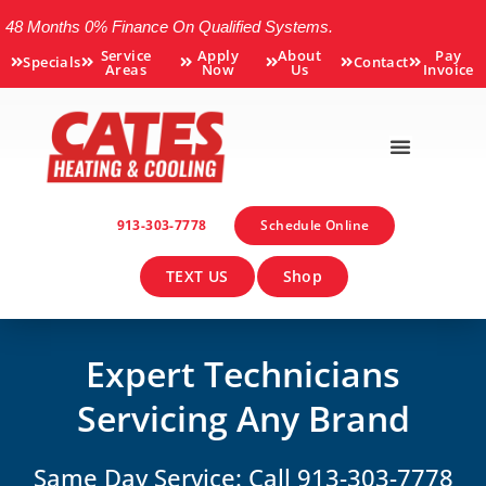
48 Months 0% Finance On Qualified Systems.
Service
Apply
About
Pay
Specials
Contact
Areas
Now
Us
Invoice
913-303-7778
Schedule Online
TEXT US
Shop
Expert Technicians
Servicing Any Brand
Same Day Service: Call 913-303-7778