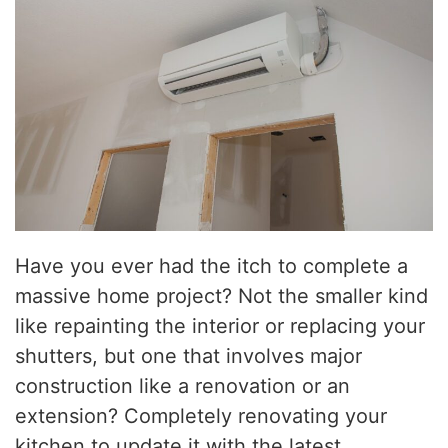
Have you ever had the itch to complete a
massive home project? Not the smaller kind
like repainting the interior or replacing your
shutters, but one that involves major
construction like a renovation or an
extension? Completely renovating your
kitchen to update it with the latest