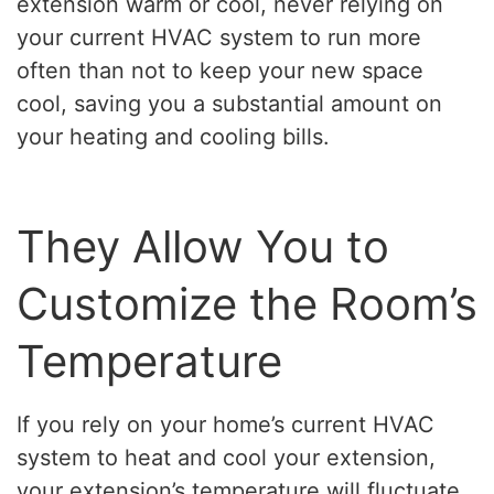
extension warm or cool, never relying on
your current HVAC system to run more
often than not to keep your new space
cool, saving you a substantial amount on
your heating and cooling bills.
They Allow You to
Customize the Room’s
Temperature
If you rely on your home’s current HVAC
system to heat and cool your extension,
your extension’s temperature will fluctuate.