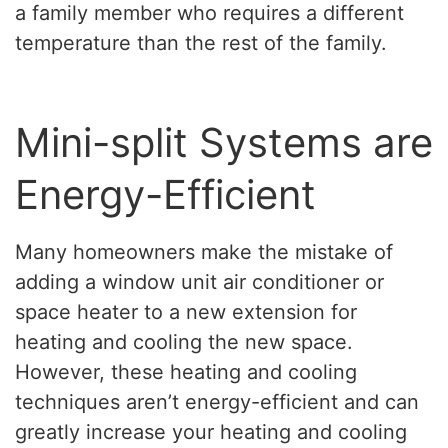
a family member who requires a different
temperature than the rest of the family.
Mini-split Systems are
Energy-Efficient
Many homeowners make the mistake of
adding a window unit air conditioner or
space heater to a new extension for
heating and cooling the new space.
However, these heating and cooling
techniques aren’t energy-efficient and can
greatly increase your heating and cooling