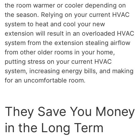
the room warmer or cooler depending on
the season. Relying on your current HVAC
system to heat and cool your new
extension will result in an overloaded HVAC
system from the extension stealing airflow
from other older rooms in your home,
putting stress on your current HVAC
system, increasing energy bills, and making
for an uncomfortable room.
They Save You Money
in the Long Term