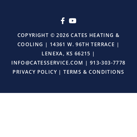
upselling.
He
simply
came
in,
COPYRIGHT © 2026 CATES HEATING &
did
COOLING | 14361 W. 96TH TERRACE |
the
job
LENEXA, KS 66215 |
right,
INFO@CATESSERVICE.COM
|
913-303-7778
and
provided
PRIVACY POLICY
|
TERMS & CONDITIONS
excellent
service.
I
will
definitely
continue
using
Cates