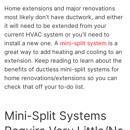
Home extensions and major renovations
most likely don’t have ductwork, and either
it will need to be extended from your
current HVAC system or you’ll need to
install a new one. A
mini-split system
is a
great way to add heating and cooling to an
extension. Keep reading to learn about the
benefits of ductless mini-split systems for
home renovations/extensions so you can
check that off your to-do list.
Mini-Split Systems