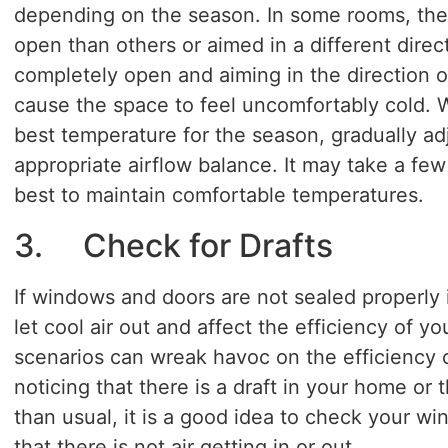
depending on the season. In some rooms, the
open than others or aimed in a different direc
completely open and aiming in the direction o
cause the space to feel uncomfortably cold. W
best temperature for the season, gradually adj
appropriate airflow balance. It may take a fe
best to maintain comfortable temperatures.
3. Check for Drafts
If windows and doors are not sealed properly it
let cool air out and affect the efficiency of yo
scenarios can wreak havoc on the efficiency 
noticing that there is a draft in your home or th
than usual, it is a good idea to check your w
that there is not air getting in or out.