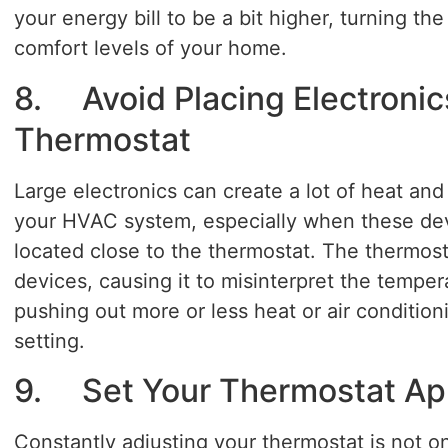
your energy bill to be a bit higher, turning t
comfort levels of your home.
8. Avoid Placing Electronic
Thermostat
Large electronics can create a lot of heat and 
your HVAC system, especially when these dev
located close to the thermostat. The thermos
devices, causing it to misinterpret the temper
pushing out more or less heat or air conditio
setting.
9. Set Your Thermostat App
Constantly adjusting your thermostat is not on