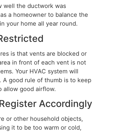
w well the ductwork was
do as a homeowner to balance the
in your home all year round.
Restricted
s is that vents are blocked or
rea in front of each vent is not
items. Your HVAC system will
. A good rule of thumb is to keep
o allow good airflow.
Register Accordingly
re or other household objects,
ing it to be too warm or cold,