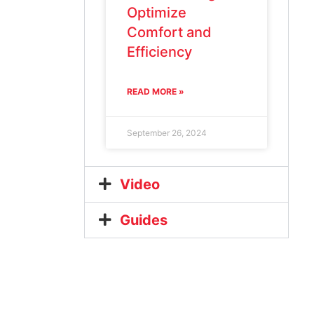
Optimize
Comfort and
Efficiency
READ MORE »
September 26, 2024
Video
Guides