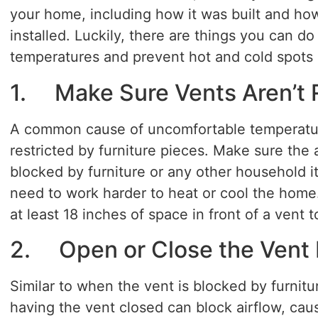
your home, including how it was built and ho
installed. Luckily, there are things you can 
temperatures and prevent hot and cold spots 
1. Make Sure Vents Aren’t 
A common cause of uncomfortable temperature
restricted by furniture pieces. Make sure the a
blocked by furniture or any other household 
need to work harder to heat or cool the home
at least 18 inches of space in front of a vent t
2. Open or Close the Vent 
Similar to when the vent is blocked by furnitu
having the vent closed can block airflow, caus