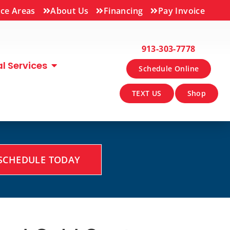
ice Areas
About Us
Financing
Pay Invoice
913-303-7778
 Services
Schedule Online
TEXT US
Shop
SCHEDULE TODAY