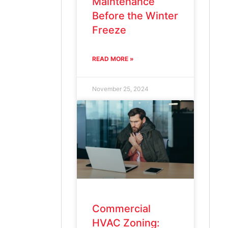
Maintenance
Before the Winter
Freeze
READ MORE »
November 25, 2024
Commercial
HVAC Zoning: