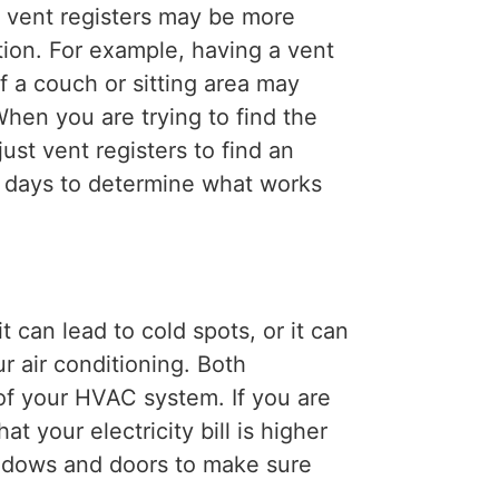
 vent registers may be more
tion. For example, having a vent
f a couch or sitting area may
hen you are trying to find the
ust vent registers to find an
w days to determine what works
 can lead to cold spots, or it can
ur air conditioning. Both
of your HVAC system. If you are
at your electricity bill is higher
indows and doors to make sure