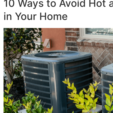
10 Ways to Avoid Hot 
in Your Home