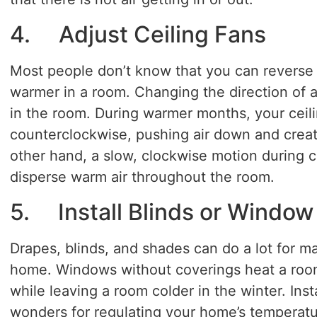
4. Adjust Ceiling Fans
Most people don’t know that you can reverse y
warmer in a room. Changing the direction of a f
in the room. During warmer months, your ceili
counterclockwise, pushing air down and creati
other hand, a slow, clockwise motion during c
disperse warm air throughout the room.
5. Install Blinds or Window
Drapes, blinds, and shades can do a lot for m
home. Windows without coverings heat a room
while leaving a room colder in the winter. In
wonders for regulating your home’s temperatu