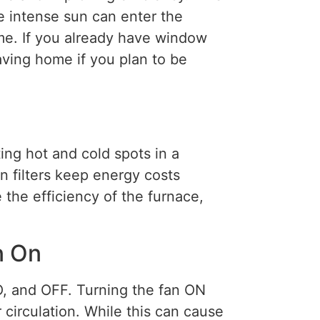
e intense sun can enter the
me. If you already have window
ving home if you plan to be
ting hot and cold spots in a
n filters keep energy costs
 the efficiency of the furnace,
n On
, and OFF. Turning the fan ON
circulation. While this can cause