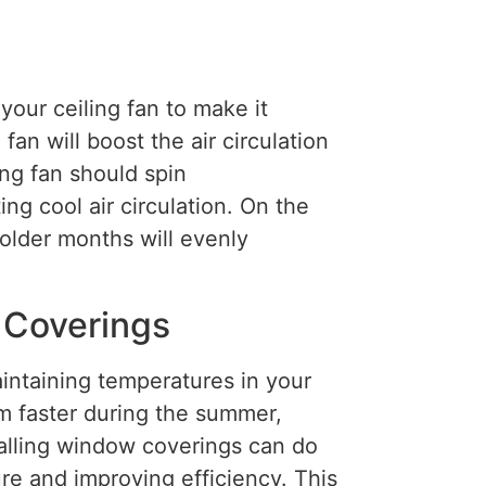
our ceiling fan to make it
an will boost the air circulation
ng fan should spin
ng cool air circulation. On the
older months will evenly
 Coverings
aintaining temperatures in your
 faster during the summer,
stalling window coverings can do
re and improving efficiency. This