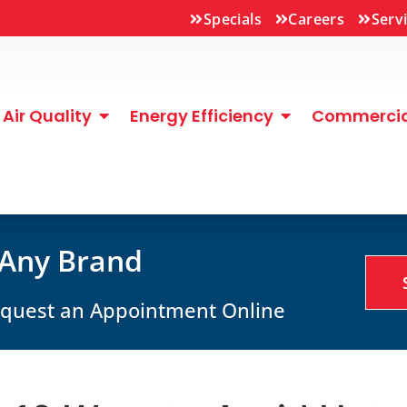
Specials
Careers
Serv
Air Quality
Energy Efficiency
Commercial
 Any Brand
Request an Appointment Online