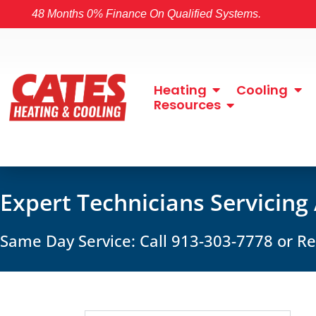
48 Months 0% Finance On Qualified Systems.
Heating
Cooling
Resources
Expert Technicians Servicing
Same Day Service: Call 913-303-7778 or 