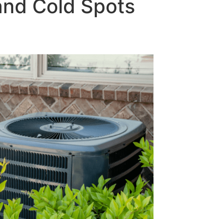
and Cold Spots