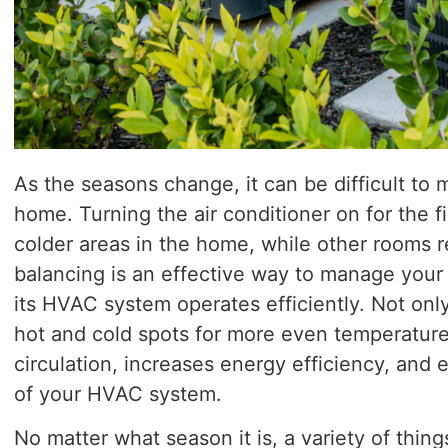
As the seasons change, it can be difficult to
home. Turning the air conditioner on for the f
colder areas in the home, while other rooms 
balancing is an effective way to manage you
its HVAC system operates efficiently. Not onl
hot and cold spots for more even temperatures
circulation, increases energy efficiency, and
of your HVAC system.
No matter what season it is, a variety of thin