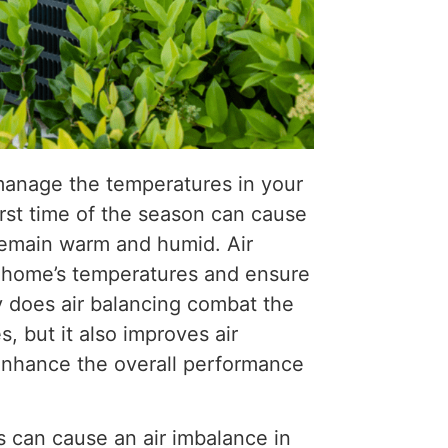
 manage the temperatures in your
irst time of the season can cause
remain warm and humid. Air
r home’s temperatures and ensure
y does air balancing combat the
, but it also improves air
 enhance the overall performance
gs can cause an air imbalance in