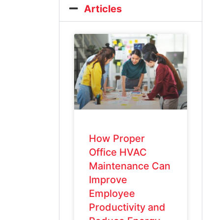
Articles
How Proper
Office HVAC
Maintenance Can
Improve
Employee
Productivity and