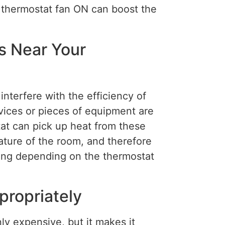
he thermostat fan ON can boost the
s Near Your
interfere with the efficiency of
ices or pieces of equipment are
tat can pick up heat from these
ature of the room, and therefore
ning depending on the thermostat
ropriately
ly expensive, but it makes it