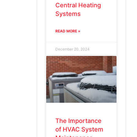
Central Heating
Systems
READ MORE »
December 20, 2024
The Importance
of HVAC System