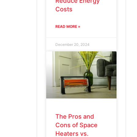
Reduce Energy
Costs
READ MORE »
December 20, 2024
The Pros and
Cons of Space
Heaters vs.