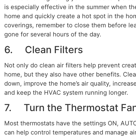
is especially effective in the summer when th
home and quickly create a hot spot in the ho
coverings, remember to close them before lea
gone for several hours of the day.
6. Clean Filters
Not only do clean air filters help prevent crea
home, but they also have other benefits. Clea
down, improve the home’s air quality, increase
and keep the HVAC system running longer.
7. Turn the Thermostat Fa
Most thermostats have the settings ON, AUTO
can help control temperatures and manage air 