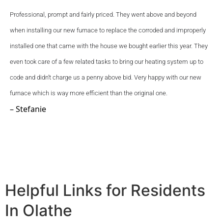
Professional, prompt and fairly priced. They went above and beyond 
when installing our new furnace to replace the corroded and improperly 
installed one that came with the house we bought earlier this year. They 
even took care of a few related tasks to bring our heating system up to 
code and didn’t charge us a penny above bid. Very happy with our new 
furnace which is way more efficient than the original one.
– Stefanie
Helpful Links for Residents
In Olathe