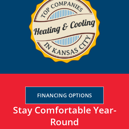
FINANCING OPTIONS
Stay Comfortable Year-
Round