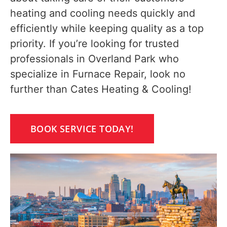
heating and cooling needs quickly and
efficiently while keeping quality as a top
priority. If you’re looking for trusted
professionals in Overland Park who
specialize in Furnace Repair, look no
further than Cates Heating & Cooling!
BOOK SERVICE TODAY!