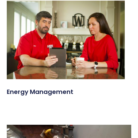
Energy Management