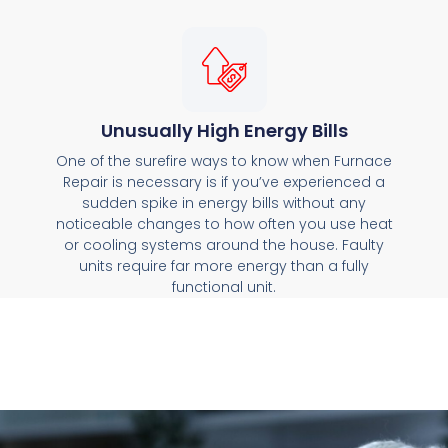
Unusually High Energy Bills
One of the surefire ways to know when Furnace
Repair is necessary is if you’ve experienced a
sudden spike in energy bills without any
noticeable changes to how often you use heat
or cooling systems around the house. Faulty
units require far more energy than a fully
functional unit.