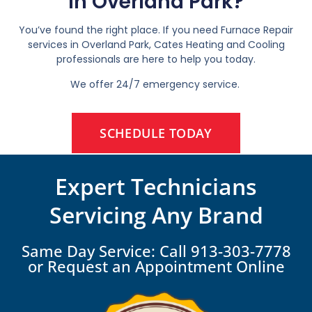
In Overland Park?
You’ve found the right place. If you need Furnace Repair
services in Overland Park, Cates Heating and Cooling
professionals are here to help you today.
We offer 24/7 emergency service.
SCHEDULE TODAY
Expert Technicians
Servicing Any Brand
Same Day Service: Call 913-303-7778
or Request an Appointment Online