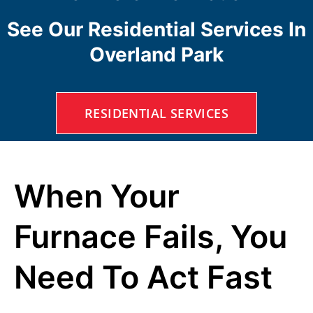
See Our Residential Services In
Overland Park
RESIDENTIAL SERVICES
When Your
Furnace Fails, You
Need To Act Fast