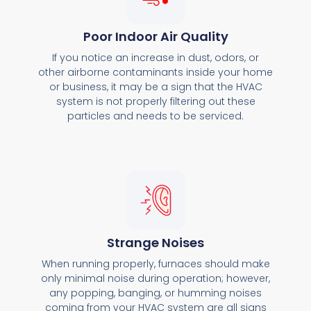
Poor Indoor Air Quality
If you notice an increase in dust, odors, or
other airborne contaminants inside your home
or business, it may be a sign that the HVAC
system is not properly filtering out these
particles and needs to be serviced.
Strange Noises
When running properly, furnaces should make
only minimal noise during operation; however,
any popping, banging, or humming noises
coming from your HVAC system are all signs