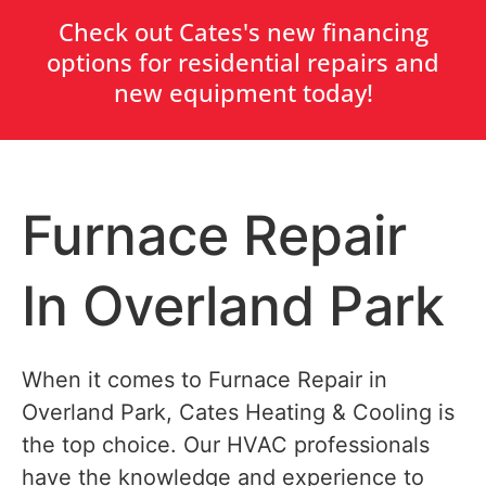
Check out Cates's new financing
options for residential repairs and
new equipment today!
Furnace Repair
In Overland Park
When it comes to Furnace Repair in
Overland Park, Cates Heating & Cooling is
the top choice. Our HVAC professionals
have the knowledge and experience to