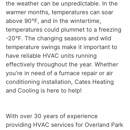
the weather can be unpredictable. In the
warmer months, temperatures can soar
above 90°F, and in the wintertime,
temperatures could plummet to a freezing
-20°F. The changing seasons and wild
temperature swings make it important to
have reliable HVAC units running
effectively throughout the year. Whether
you’re in need of a furnace repair or air
conditioning installation, Cates Heating
and Cooling is here to help!
With over 30 years of experience
providing HVAC services for Overland Park