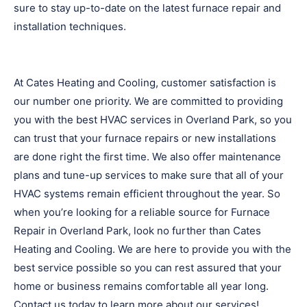
sure to stay up-to-date on the latest furnace repair and
installation techniques.
At Cates Heating and Cooling, customer satisfaction is
our number one priority. We are committed to providing
you with the best HVAC services in Overland Park, so you
can trust that your furnace repairs or new installations
are done right the first time. We also offer maintenance
plans and tune-up services to make sure that all of your
HVAC systems remain efficient throughout the year. So
when you’re looking for a reliable source for Furnace
Repair in Overland Park, look no further than Cates
Heating and Cooling. We are here to provide you with the
best service possible so you can rest assured that your
home or business remains comfortable all year long.
Contact us today to learn more about our services!