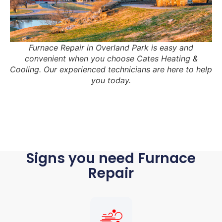
Furnace Repair in Overland Park is easy and
convenient when you choose Cates Heating &
Cooling. Our experienced technicians are here to help
you today.
Signs you need Furnace
Repair