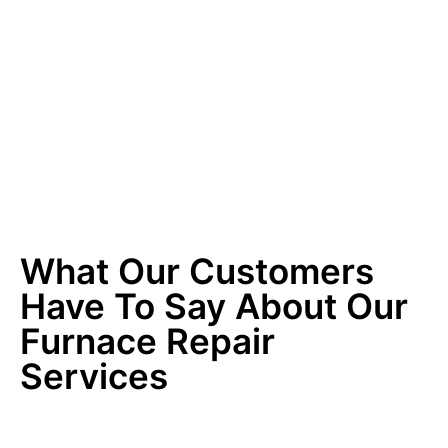
What Our Customers
Have To Say About Our
Furnace Repair
Services