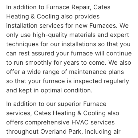
In addition to Furnace Repair, Cates
Heating & Cooling also provides
installation services for new Furnaces. We
only use high-quality materials and expert
techniques for our installations so that you
can rest assured your furnace will continue
to run smoothly for years to come. We also
offer a wide range of maintenance plans
so that your furnace is inspected regularly
and kept in optimal condition.
In addition to our superior Furnace
services, Cates Heating & Cooling also
offers comprehensive HVAC services
throughout Overland Park, including air