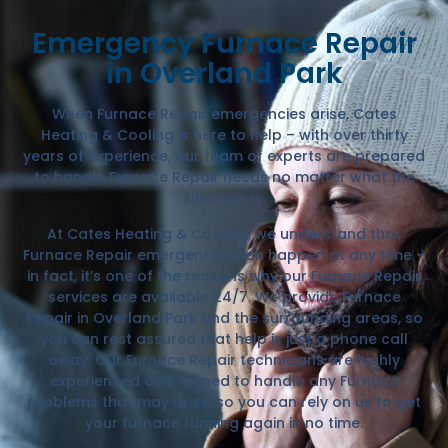
Emergency Furnace Repair
in Overland Park
When Furnace Repair emergencies arise, Cates
Heating & Cooling is here to help – with over thirty
years of experience, our team of experts are prepared
to handle Furnace Repair needs no matter what the
situation is.
At Cates Heating & Cooling, we understand that
Furnace Repair emergencies can happen at any time –
in fact, it’s one of the reasons why our Furnace Repair
services are available 24/7. We provide Furnace
Repair in Overland Park and the surrounding areas, so
you can rest assured that help is just a phone call
away. Our Furnace Repair technicians are highly
experienced and trained to handle any Furnace
problems that may arise, so you can rely on us to get
your furnace running again in no time.