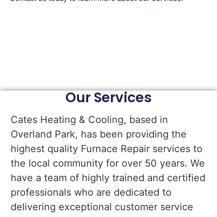
Our Services
Cates Heating & Cooling, based in
Overland Park, has been providing the
highest quality Furnace Repair services to
the local community for over 50 years. We
have a team of highly trained and certified
professionals who are dedicated to
delivering exceptional customer service