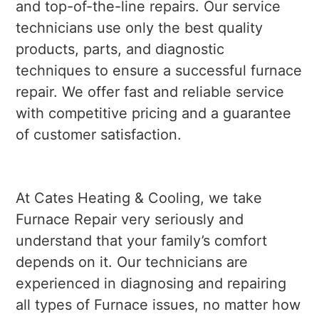
and top-of-the-line repairs. Our service
technicians use only the best quality
products, parts, and diagnostic
techniques to ensure a successful furnace
repair. We offer fast and reliable service
with competitive pricing and a guarantee
of customer satisfaction.
At Cates Heating & Cooling, we take
Furnace Repair very seriously and
understand that your family’s comfort
depends on it. Our technicians are
experienced in diagnosing and repairing
all types of Furnace issues, no matter how