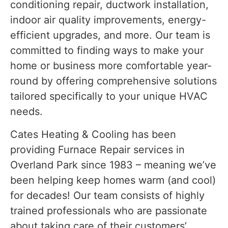
conditioning repair, ductwork installation,
indoor air quality improvements, energy-
efficient upgrades, and more. Our team is
committed to finding ways to make your
home or business more comfortable year-
round by offering comprehensive solutions
tailored specifically to your unique HVAC
needs.
Cates Heating & Cooling has been
providing Furnace Repair services in
Overland Park since 1983 – meaning we’ve
been helping keep homes warm (and cool)
for decades! Our team consists of highly
trained professionals who are passionate
about taking care of their customers’