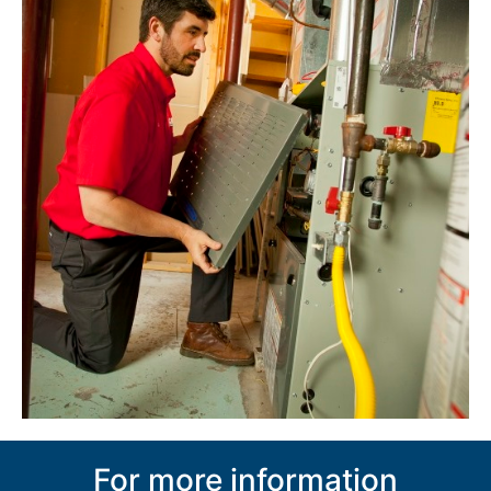
For more information