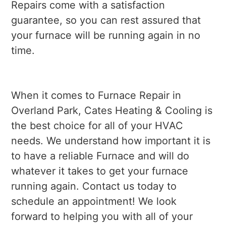
Repairs come with a satisfaction
guarantee, so you can rest assured that
your furnace will be running again in no
time.
When it comes to Furnace Repair in
Overland Park, Cates Heating & Cooling is
the best choice for all of your HVAC
needs. We understand how important it is
to have a reliable Furnace and will do
whatever it takes to get your furnace
running again. Contact us today to
schedule an appointment! We look
forward to helping you with all of your