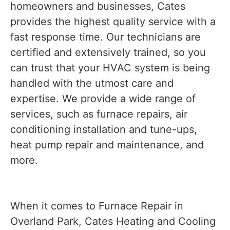
homeowners and businesses, Cates
provides the highest quality service with a
fast response time. Our technicians are
certified and extensively trained, so you
can trust that your HVAC system is being
handled with the utmost care and
expertise. We provide a wide range of
services, such as furnace repairs, air
conditioning installation and tune-ups,
heat pump repair and maintenance, and
more.
When it comes to Furnace Repair in
Overland Park, Cates Heating and Cooling