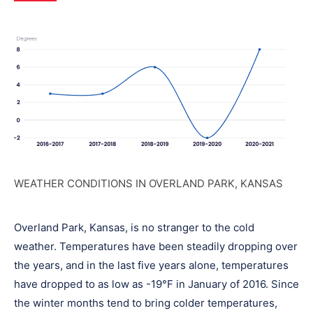
WEATHER CONDITIONS IN OVERLAND PARK, KANSAS
Overland Park, Kansas, is no stranger to the cold
weather. Temperatures have been steadily dropping over
the years, and in the last five years alone, temperatures
have dropped to as low as -19°F in January of 2016. Since
the winter months tend to bring colder temperatures,