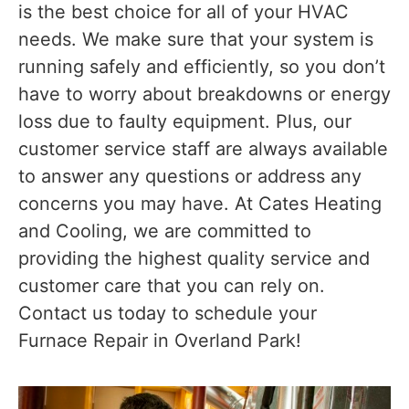
is the best choice for all of your HVAC
needs. We make sure that your system is
running safely and efficiently, so you don’t
have to worry about breakdowns or energy
loss due to faulty equipment. Plus, our
customer service staff are always available
to answer any questions or address any
concerns you may have. At Cates Heating
and Cooling, we are committed to
providing the highest quality service and
customer care that you can rely on.
Contact us today to schedule your
Furnace Repair in Overland Park!