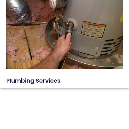
Plumbing Services