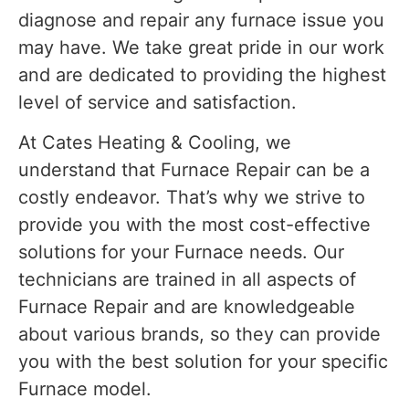
diagnose and repair any furnace issue you
may have. We take great pride in our work
and are dedicated to providing the highest
level of service and satisfaction.
At Cates Heating & Cooling, we
understand that Furnace Repair can be a
costly endeavor. That’s why we strive to
provide you with the most cost-effective
solutions for your Furnace needs. Our
technicians are trained in all aspects of
Furnace Repair and are knowledgeable
about various brands, so they can provide
you with the best solution for your specific
Furnace model.