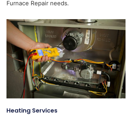
Furnace Repair needs.
Heating Services