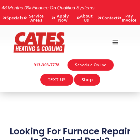
48 Months 0% Finance On Qualified Systems.
Service
Apply
About
Pay
Specials
Contact
Areas
Now
Us
Invoice
913-303-7778
Schedule Online
TEXT US
Shop
Looking For Furnace Repair