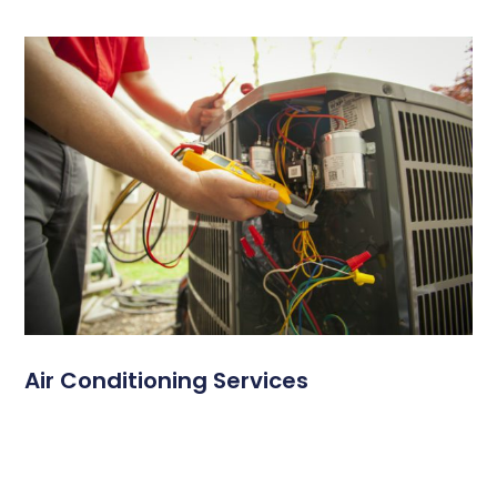
Air Conditioning Services