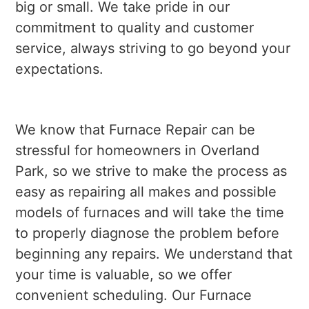
big or small. We take pride in our
commitment to quality and customer
service, always striving to go beyond your
expectations.
We know that Furnace Repair can be
stressful for homeowners in Overland
Park, so we strive to make the process as
easy as repairing all makes and possible
models of furnaces and will take the time
to properly diagnose the problem before
beginning any repairs. We understand that
your time is valuable, so we offer
convenient scheduling. Our Furnace