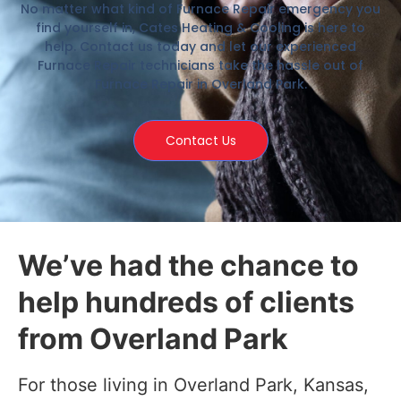
No matter what kind of Furnace Repair emergency you
find yourself in, Cates Heating & Cooling is here to
help. Contact us today and let our experienced
Furnace Repair technicians take the hassle out of
Furnace Repair in Overland Park.
Contact Us
We’ve had the chance to
help hundreds of clients
from Overland Park
For those living in Overland Park, Kansas,