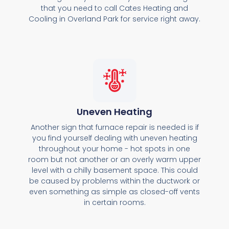
that you need to call Cates Heating and
Cooling in Overland Park for service right away.
Uneven Heating
Another sign that furnace repair is needed is if
you find yourself dealing with uneven heating
throughout your home - hot spots in one
room but not another or an overly warm upper
level with a chilly basement space. This could
be caused by problems within the ductwork or
even something as simple as closed-off vents
in certain rooms.