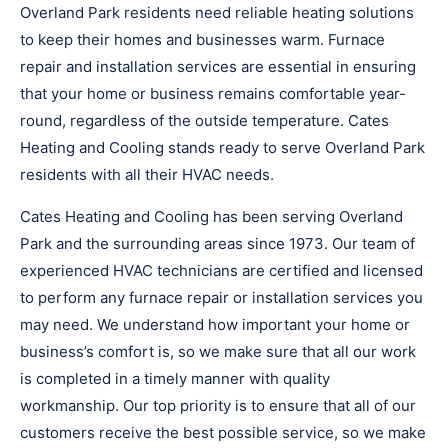
Overland Park residents need reliable heating solutions
to keep their homes and businesses warm. Furnace
repair and installation services are essential in ensuring
that your home or business remains comfortable year-
round, regardless of the outside temperature. Cates
Heating and Cooling stands ready to serve Overland Park
residents with all their HVAC needs.
Cates Heating and Cooling has been serving Overland
Park and the surrounding areas since 1973. Our team of
experienced HVAC technicians are certified and licensed
to perform any furnace repair or installation services you
may need. We understand how important your home or
business’s comfort is, so we make sure that all our work
is completed in a timely manner with quality
workmanship. Our top priority is to ensure that all of our
customers receive the best possible service, so we make