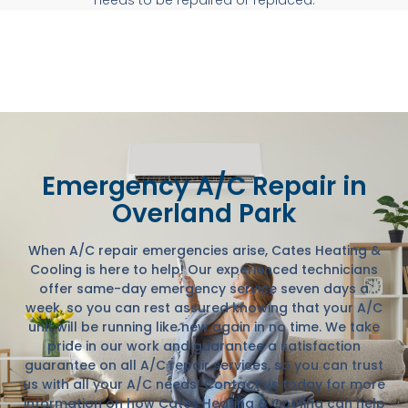
Emergency A/C Repair in
Overland Park
When A/C repair emergencies arise, Cates Heating &
Cooling is here to help! Our experienced technicians
offer same-day emergency service seven days a
week, so you can rest assured knowing that your A/C
unit will be running like new again in no time. We take
pride in our work and guarantee a satisfaction
guarantee on all A/C repair services, so you can trust
us with all your A/C needs! Contact us today for more
information on how Cates Heating & Cooling can help