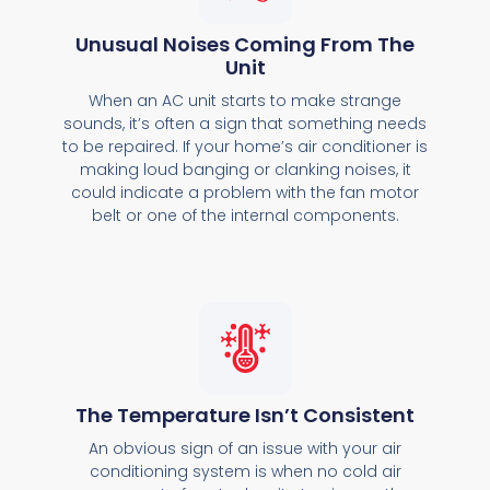
Unusual Noises Coming From The
Unit
When an AC unit starts to make strange
sounds, it’s often a sign that something needs
to be repaired. If your home’s air conditioner is
making loud banging or clanking noises, it
could indicate a problem with the fan motor
belt or one of the internal components.
The Temperature Isn’t Consistent
An obvious sign of an issue with your air
conditioning system is when no cold air