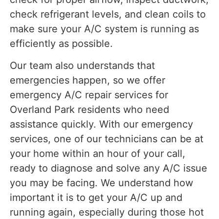
check refrigerant levels, and clean coils to
make sure your A/C system is running as
efficiently as possible.
Our team also understands that
emergencies happen, so we offer
emergency A/C repair services for
Overland Park residents who need
assistance quickly. With our emergency
services, one of our technicians can be at
your home within an hour of your call,
ready to diagnose and solve any A/C issue
you may be facing. We understand how
important it is to get your A/C up and
running again, especially during those hot