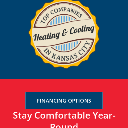
FINANCING OPTIONS
Stay Comfortable Year-
Round