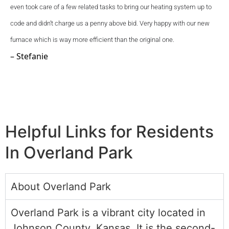
even took care of a few related tasks to bring our heating system up to 
code and didn’t charge us a penny above bid. Very happy with our new 
furnace which is way more efficient than the original one.
– Stefanie
Helpful Links for Residents
In Overland Park
About Overland Park
Overland Park is a vibrant city located in
Johnson County, Kansas. It is the second-