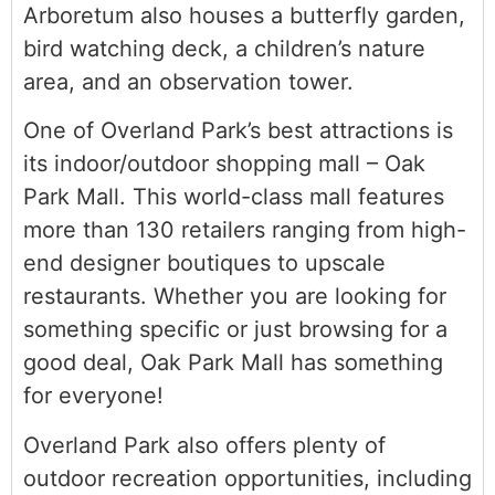
Arboretum also houses a butterfly garden,
bird watching deck, a children’s nature
area, and an observation tower.
One of Overland Park’s best attractions is
its indoor/outdoor shopping mall – Oak
Park Mall. This world-class mall features
more than 130 retailers ranging from high-
end designer boutiques to upscale
restaurants. Whether you are looking for
something specific or just browsing for a
good deal, Oak Park Mall has something
for everyone!
Overland Park also offers plenty of
outdoor recreation opportunities, including