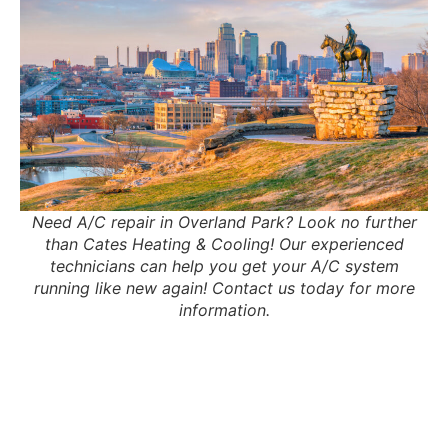
Need A/C repair in Overland Park? Look no further
than Cates Heating & Cooling! Our experienced
technicians can help you get your A/C system
running like new again! Contact us today for more
information.