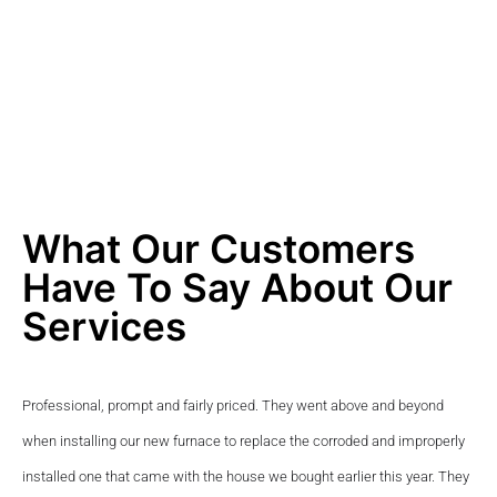
What Our Customers
Have To Say About Our
Services
Professional, prompt and fairly priced. They went above and beyond 
when installing our new furnace to replace the corroded and improperly 
installed one that came with the house we bought earlier this year. They 