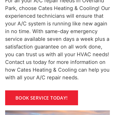
For all your A/C repair needs in Overland
Park, choose Cates Heating & Cooling! Our
experienced technicians will ensure that
your A/C system is running like new again
in no time. With same-day emergency
service available seven days a week plus a
satisfaction guarantee on all work done,
you can trust us with all your HVAC needs!
Contact us today for more information on
how Cates Heating & Cooling can help you
with all your A/C repair needs.
BOOK SERVICE TODAY!