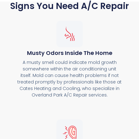
Signs You Need A/C Repair
Musty Odors Inside The Home
A musty smell could indicate mold growth
somewhere within the air conditioning unit
itself. Mold can cause health problems if not
treated promptly by professionals like those at
Cates Heating and Cooling, who specialize in
Overland Park A/C Repair services.