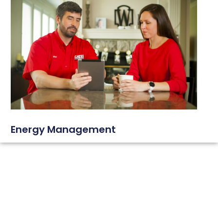
Energy Management