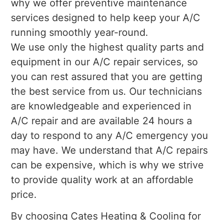
why we offer preventive maintenance
services designed to help keep your A/C
running smoothly year-round.
We use only the highest quality parts and
equipment in our A/C repair services, so
you can rest assured that you are getting
the best service from us. Our technicians
are knowledgeable and experienced in
A/C repair and are available 24 hours a
day to respond to any A/C emergency you
may have. We understand that A/C repairs
can be expensive, which is why we strive
to provide quality work at an affordable
price.
By choosing Cates Heating & Cooling for