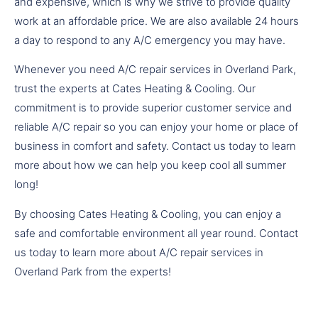
and expensive, which is why we strive to provide quality
work at an affordable price. We are also available 24 hours
a day to respond to any A/C emergency you may have.
Whenever you need A/C repair services in Overland Park,
trust the experts at Cates Heating & Cooling. Our
commitment is to provide superior customer service and
reliable A/C repair so you can enjoy your home or place of
business in comfort and safety. Contact us today to learn
more about how we can help you keep cool all summer
long!
By choosing Cates Heating & Cooling, you can enjoy a
safe and comfortable environment all year round. Contact
us today to learn more about A/C repair services in
Overland Park from the experts!