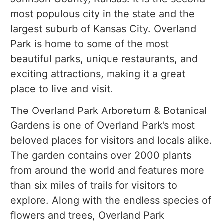
most populous city in the state and the
largest suburb of Kansas City. Overland
Park is home to some of the most
beautiful parks, unique restaurants, and
exciting attractions, making it a great
place to live and visit.
The Overland Park Arboretum & Botanical
Gardens is one of Overland Park’s most
beloved places for visitors and locals alike.
The garden contains over 2000 plants
from around the world and features more
than six miles of trails for visitors to
explore. Along with the endless species of
flowers and trees, Overland Park