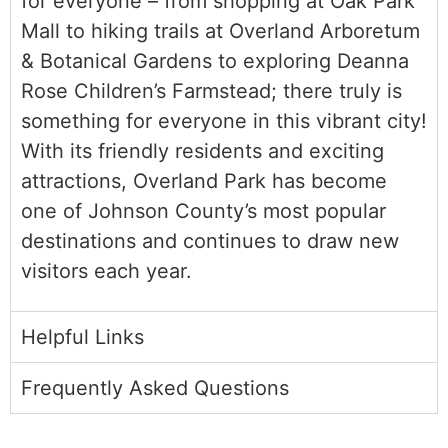
for everyone – from shopping at Oak Park
Mall to hiking trails at Overland Arboretum
& Botanical Gardens to exploring Deanna
Rose Children’s Farmstead; there truly is
something for everyone in this vibrant city!
With its friendly residents and exciting
attractions, Overland Park has become
one of Johnson County’s most popular
destinations and continues to draw new
visitors each year.
Helpful Links
Frequently Asked Questions