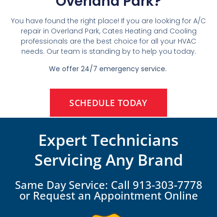
Overland Park?
You have found the right place! If you are looking for A/C
repair in Overland Park, Cates Heating and Cooling
professionals are the best choice for all your HVAC
needs. Our team is standing by to help you today.
We offer 24/7 emergency service.
SCHEDULE TODAY
Expert Technicians
Servicing Any Brand
Same Day Service: Call 913-303-7778
or Request an Appointment Online