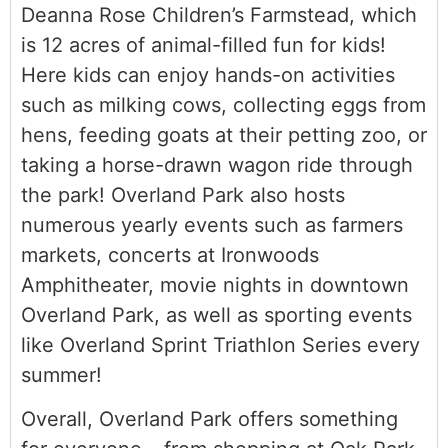
Deanna Rose Children’s Farmstead, which
is 12 acres of animal-filled fun for kids!
Here kids can enjoy hands-on activities
such as milking cows, collecting eggs from
hens, feeding goats at their petting zoo, or
taking a horse-drawn wagon ride through
the park! Overland Park also hosts
numerous yearly events such as farmers
markets, concerts at Ironwoods
Amphitheater, movie nights in downtown
Overland Park, as well as sporting events
like Overland Sprint Triathlon Series every
summer!
Overall, Overland Park offers something