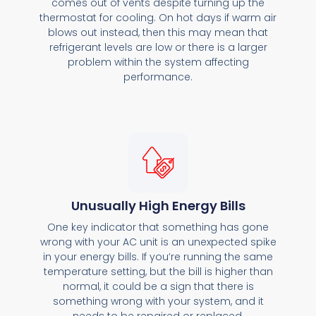
comes out of vents despite turning up the
thermostat for cooling. On hot days if warm air
blows out instead, then this may mean that
refrigerant levels are low or there is a larger
problem within the system affecting
performance.
Unusually High Energy Bills
One key indicator that something has gone
wrong with your AC unit is an unexpected spike
in your energy bills. If you’re running the same
temperature setting, but the bill is higher than
normal, it could be a sign that there is
something wrong with your system, and it
needs to be repaired or replaced.