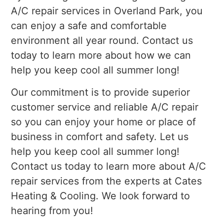
A/C repair services in Overland Park, you
can enjoy a safe and comfortable
environment all year round. Contact us
today to learn more about how we can
help you keep cool all summer long!
Our commitment is to provide superior
customer service and reliable A/C repair
so you can enjoy your home or place of
business in comfort and safety. Let us
help you keep cool all summer long!
Contact us today to learn more about A/C
repair services from the experts at Cates
Heating & Cooling. We look forward to
hearing from you!