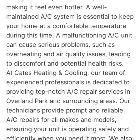
making it feel even hotter. A well-
maintained A/C system is essential to keep
your home at a comfortable temperature
during this time. A malfunctioning A/C unit
can cause serious problems, such as
overheating and air quality issues, leading
to discomfort and potential health risks.
At Cates Heating & Cooling, our team of
experienced professionals is dedicated to
providing top-notch A/C repair services in
Overland Park and surrounding areas. Our
technicians provide prompt and reliable
A/C repairs for all makes and models,
ensuring your unit is operating safely and
efficiently when you need it most. We also