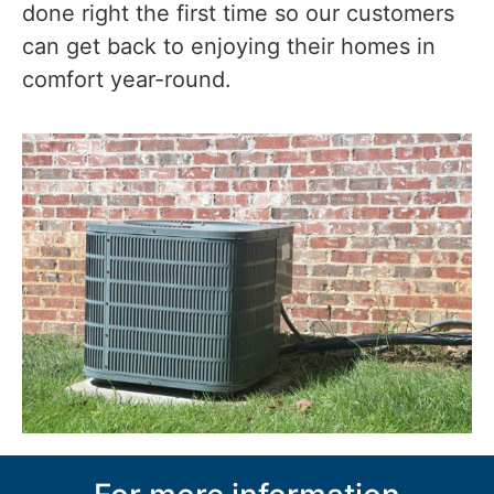
done right the first time so our customers
can get back to enjoying their homes in
comfort year-round.