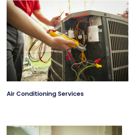
Air Conditioning Services