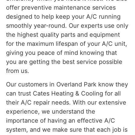
offer preventive maintenance services
designed to help keep your A/C running
smoothly year-round. Our experts use only
the highest quality parts and equipment
for the maximum lifespan of your A/C unit,
giving you peace of mind knowing that
you are getting the best service possible
from us.
Our customers in Overland Park know they
can trust Cates Heating & Cooling for all
their A/C repair needs. With our extensive
experience, we understand the
importance of having an effective A/C
system, and we make sure that each job is