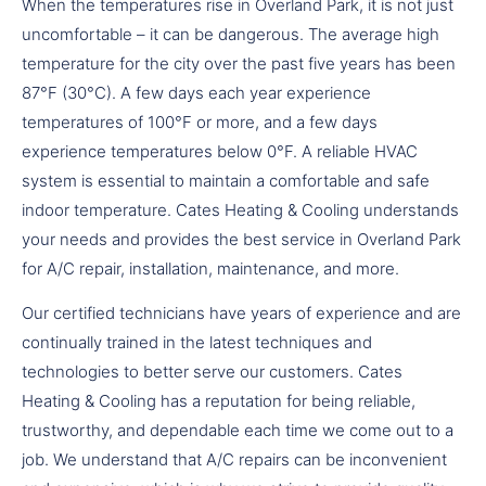
When the temperatures rise in Overland Park, it is not just
uncomfortable – it can be dangerous. The average high
temperature for the city over the past five years has been
87°F (30°C). A few days each year experience
temperatures of 100°F or more, and a few days
experience temperatures below 0°F. A reliable HVAC
system is essential to maintain a comfortable and safe
indoor temperature. Cates Heating & Cooling understands
your needs and provides the best service in Overland Park
for A/C repair, installation, maintenance, and more.
Our certified technicians have years of experience and are
continually trained in the latest techniques and
technologies to better serve our customers. Cates
Heating & Cooling has a reputation for being reliable,
trustworthy, and dependable each time we come out to a
job. We understand that A/C repairs can be inconvenient