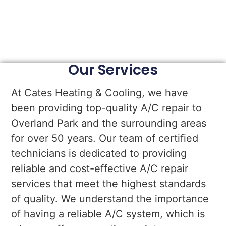
Our Services
At Cates Heating & Cooling, we have
been providing top-quality A/C repair to
Overland Park and the surrounding areas
for over 50 years. Our team of certified
technicians is dedicated to providing
reliable and cost-effective A/C repair
services that meet the highest standards
of quality. We understand the importance
of having a reliable A/C system, which is