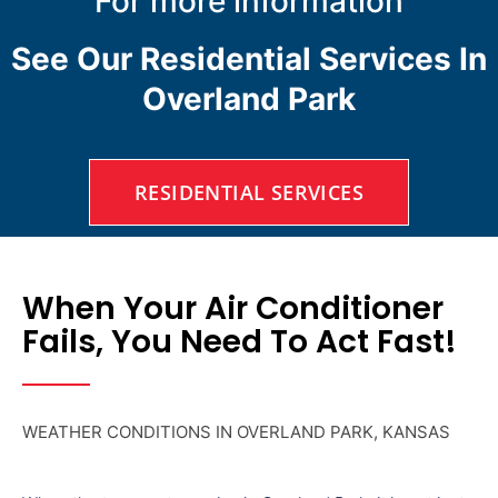
For more information
See Our Residential Services In
Overland Park
RESIDENTIAL SERVICES
When Your Air Conditioner
Fails, You Need To Act Fast!
WEATHER CONDITIONS IN OVERLAND PARK, KANSAS