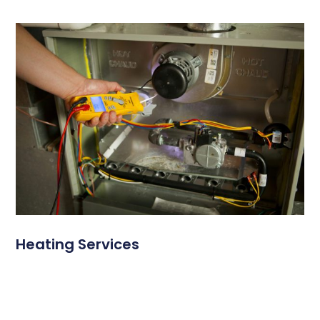
Heating Services