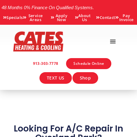
48 Months 0% Finance On Qualified Systems.
Service
Apply
About
Pay
Specials
Contact
Areas
Now
Us
Invoice
913-303-7778
Schedule Online
TEXT US
Shop
Looking For A/C Repair In