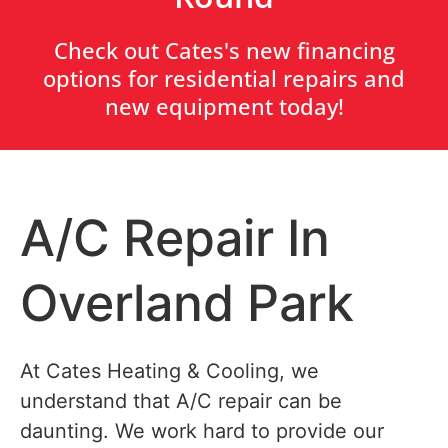
Check out Cates's new financing
options for residential repairs and
new equipment today!
A/C Repair In
Overland Park
At Cates Heating & Cooling, we
understand that A/C repair can be
daunting. We work hard to provide our