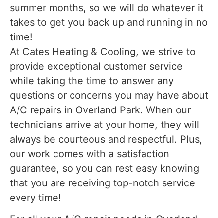
summer months, so we will do whatever it
takes to get you back up and running in no
time!
At Cates Heating & Cooling, we strive to
provide exceptional customer service
while taking the time to answer any
questions or concerns you may have about
A/C repairs in Overland Park. When our
technicians arrive at your home, they will
always be courteous and respectful. Plus,
our work comes with a satisfaction
guarantee, so you can rest easy knowing
that you are receiving top-notch service
every time!