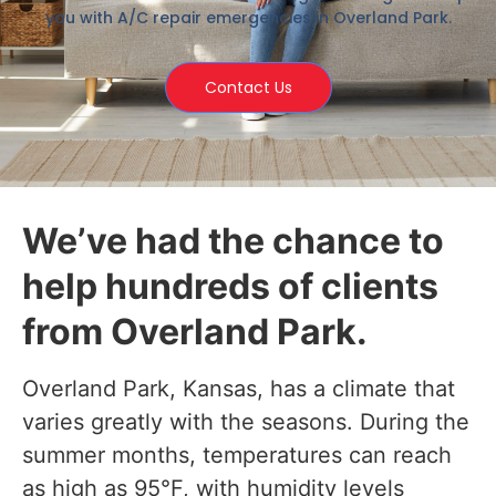
you with A/C repair emergencies in Overland Park.
Contact Us
We’ve had the chance to
help hundreds of clients
from Overland Park.
Overland Park, Kansas, has a climate that
varies greatly with the seasons. During the
summer months, temperatures can reach
as high as 95°F, with humidity levels