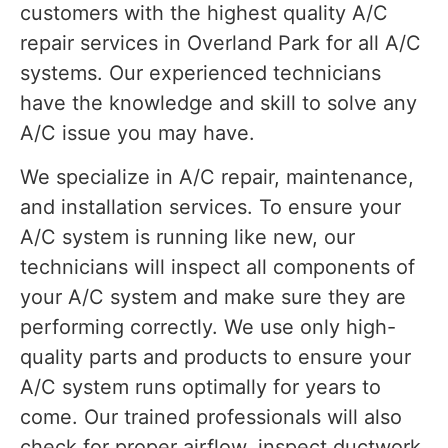
customers with the highest quality A/C
repair services in Overland Park for all A/C
systems. Our experienced technicians
have the knowledge and skill to solve any
A/C issue you may have.
We specialize in A/C repair, maintenance,
and installation services. To ensure your
A/C system is running like new, our
technicians will inspect all components of
your A/C system and make sure they are
performing correctly. We use only high-
quality parts and products to ensure your
A/C system runs optimally for years to
come. Our trained professionals will also
check for proper airflow, inspect ductwork,