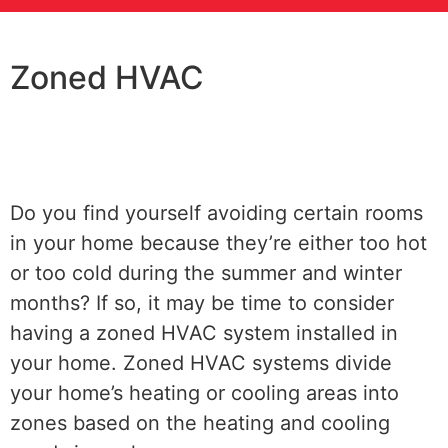
Zoned HVAC
Do you find yourself avoiding certain rooms
in your home because they’re either too hot
or too cold during the summer and winter
months? If so, it may be time to consider
having a zoned HVAC system installed in
your home. Zoned HVAC systems divide
your home’s heating or cooling areas into
zones based on the heating and cooling