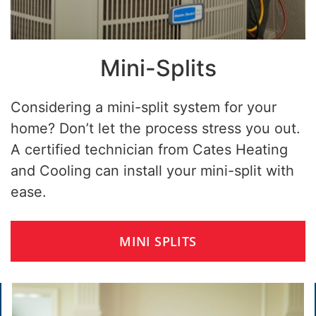
Mini-Splits
Considering a mini-split system for your
home? Don’t let the process stress you out.
A certified technician from Cates Heating
and Cooling can install your mini-split with
ease.
MINI SPLITS