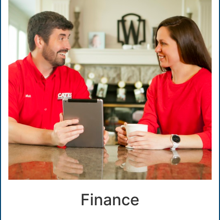
Finance