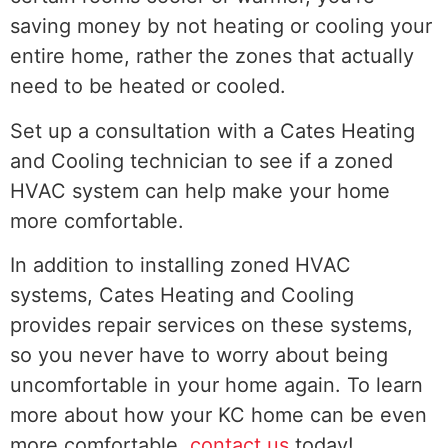
saving money by not heating or cooling your
entire home, rather the zones that actually
need to be heated or cooled.
Set up a consultation with a Cates Heating
and Cooling technician to see if a zoned
HVAC system can help make your home
more comfortable.
In addition to installing zoned HVAC
systems, Cates Heating and Cooling
provides repair services on these systems,
so you never have to worry about being
uncomfortable in your home again. To learn
more about how your KC home can be even
more comfortable,
contact us
today!