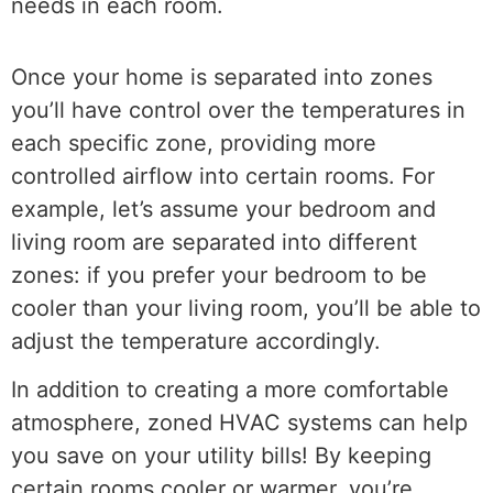
needs in each room.
Once your home is separated into zones
you’ll have control over the temperatures in
each specific zone, providing more
controlled airflow into certain rooms. For
example, let’s assume your bedroom and
living room are separated into different
zones: if you prefer your bedroom to be
cooler than your living room, you’ll be able to
adjust the temperature accordingly.
In addition to creating a more comfortable
atmosphere, zoned HVAC systems can help
you save on your utility bills! By keeping
certain rooms cooler or warmer, you’re