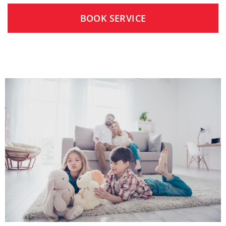
BOOK SERVICE