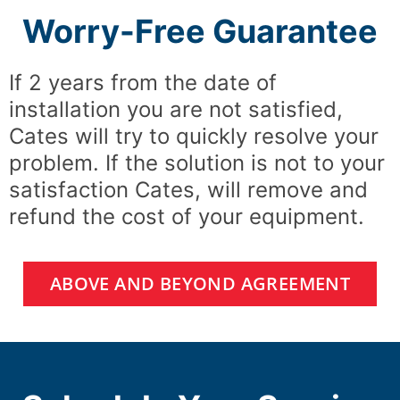
Worry-Free Guarantee
If 2 years from the date of
installation you are not satisfied,
Cates will try to quickly resolve your
problem. If the solution is not to your
satisfaction Cates, will remove and
refund the cost of your equipment.
ABOVE AND BEYOND AGREEMENT