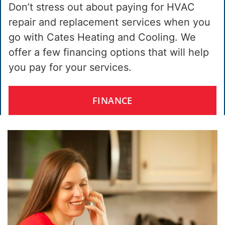
Don’t stress out about paying for HVAC
repair and replacement services when you
go with Cates Heating and Cooling. We
offer a few financing options that will help
you pay for your services.
FINANCE