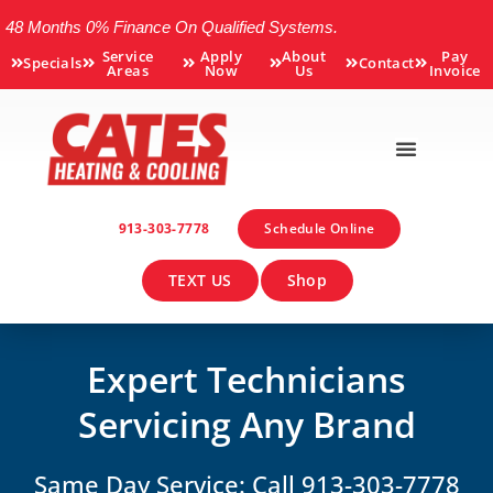
48 Months 0% Finance On Qualified Systems.
Service
Apply
About
Pay
Specials
Contact
Areas
Now
Us
Invoice
913-303-7778
Schedule Online
TEXT US
Shop
Expert Technicians
Servicing Any Brand
Same Day Service: Call 913-303-7778