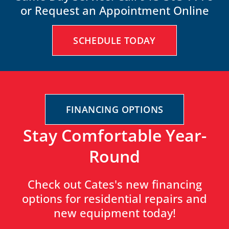
or Request an Appointment Online
SCHEDULE TODAY
FINANCING OPTIONS
Stay Comfortable Year-
Round
Check out Cates's new financing
options for residential repairs and
new equipment today!