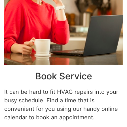
Book Service
It can be hard to fit HVAC repairs into your
busy schedule. Find a time that is
convenient for you using our handy online
calendar to book an appointment.