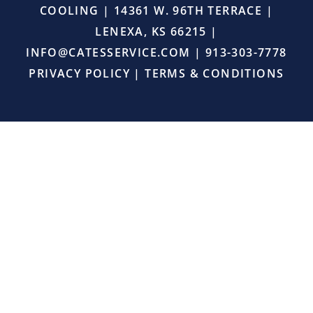
COOLING | 14361 W. 96TH TERRACE |
the
job
LENEXA, KS 66215 |
right,
INFO@CATESSERVICE.COM
|
913-303-7778
and
provided
PRIVACY POLICY
|
TERMS & CONDITIONS
excellent
service.
I
will
definitely
continue
using
Cates
Heating
and
Cooling
for
all
my