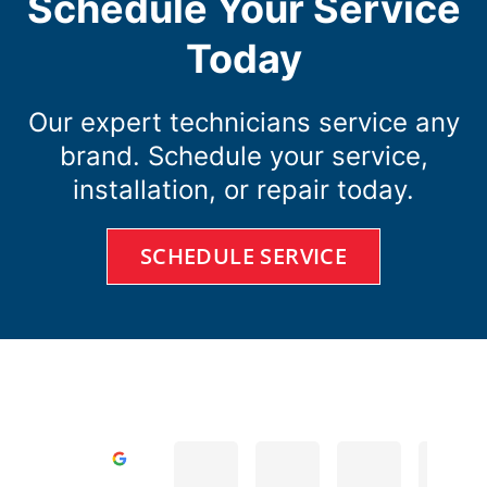
Schedule Your Service
Today
Our expert technicians service any
brand. Schedule your service,
installation, or repair today.
SCHEDULE SERVICE
D A.
Todd R.
Cole D.
Excellent