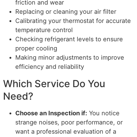
friction and wear
Replacing or cleaning your air filter
Calibrating your thermostat for accurate
temperature control
Checking refrigerant levels to ensure
proper cooling
Making minor adjustments to improve
efficiency and reliability
Which Service Do You
Need?
Choose an Inspection if:
You notice
strange noises, poor performance, or
want a professional evaluation of a