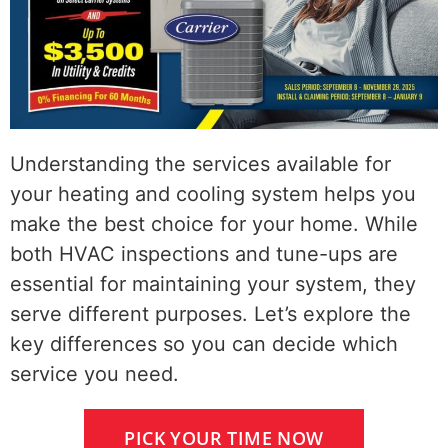
Understanding the services available for
your heating and cooling system helps you
make the best choice for your home. While
both HVAC inspections and tune-ups are
essential for maintaining your system, they
serve different purposes. Let’s explore the
key differences so you can decide which
service you need.
PICK YOUR TIME NOW