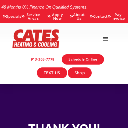
48 Months 0% Finance On Qualified Systems.
Service
Apply
About
Pay
Specials
Contact
Areas
Now
Us
Invoice
913-303-7778
Schedule Online
TEXT US
Shop