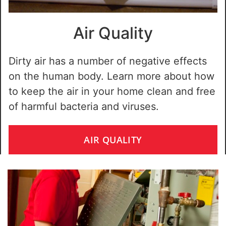
Air Quality
Dirty air has a number of negative effects
on the human body. Learn more about how
to keep the air in your home clean and free
of harmful bacteria and viruses.
AIR QUALITY