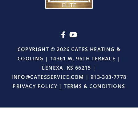
pressure
or
upselling.
He
simply
came
in,
COPYRIGHT © 2026 CATES HEATING &
did
COOLING | 14361 W. 96TH TERRACE |
the
job
LENEXA, KS 66215 |
right,
INFO@CATESSERVICE.COM
|
913-303-7778
and
provided
PRIVACY POLICY
|
TERMS & CONDITIONS
excellent
service.
I
will
definitely
continue