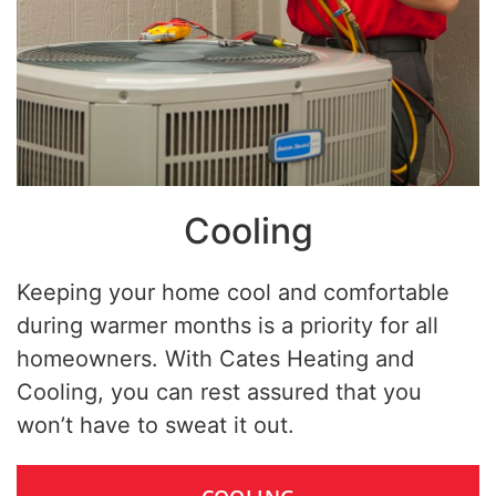
Cooling
Keeping your home cool and comfortable
during warmer months is a priority for all
homeowners. With Cates Heating and
Cooling, you can rest assured that you
won’t have to sweat it out.