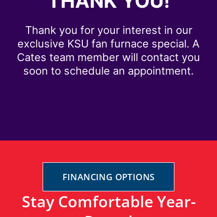
THANK YOU!
Thank you for your interest in our
exclusive KSU fan furnace special. A
Cates team member will contact you
soon to schedule an appointment.
FINANCING OPTIONS
Stay Comfortable Year-