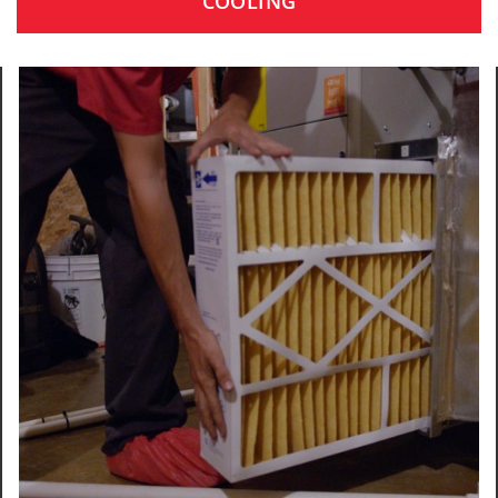
COOLING