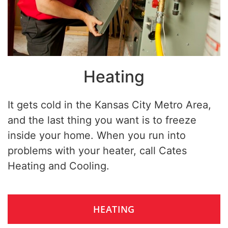
Heating
It gets cold in the Kansas City Metro Area,
and the last thing you want is to freeze
inside your home. When you run into
problems with your heater, call Cates
Heating and Cooling.
HEATING