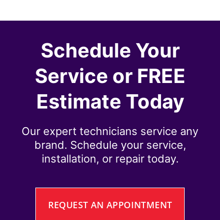
Schedule Your
Service or FREE
Estimate Today
Our expert technicians service any
brand. Schedule your service,
installation, or repair today.
REQUEST AN APPOINTMENT