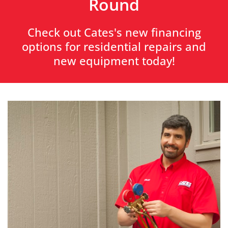
Round
Check out Cates's new financing
options for residential repairs and
new equipment today!