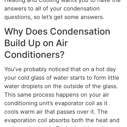
Heating and Cooling wants you to have the
answers to all of your condensation
questions, so let’s get some answers.
Why Does Condensation
Build Up on Air
Conditioners?
You’ve probably noticed that on a hot day
your cold glass of water starts to form little
water droplets on the outside of the glass.
This same process happens on your air
conditioning unit’s evaporator coil as it
cools warm air that passes over it. The
evaporation coil absorbs both the heat and