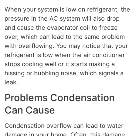
When your system is low on refrigerant, the
pressure in the AC system will also drop
and cause the evaporator coil to freeze
over, which can lead to the same problem
with overflowing. You may notice that your
refrigerant is low when the air conditioner
stops cooling well or it starts making a
hissing or bubbling noise, which signals a
leak.
Problems Condensation
Can Cause
Condensation overflow can lead to water
damage in your home. Often, this damage