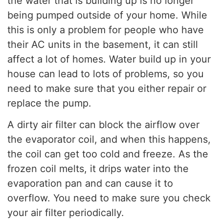
the water that is building up is no longer
being pumped outside of your home. While
this is only a problem for people who have
their AC units in the basement, it can still
affect a lot of homes. Water build up in your
house can lead to lots of problems, so you
need to make sure that you either repair or
replace the pump.
A dirty air filter can block the airflow over
the evaporator coil, and when this happens,
the coil can get too cold and freeze. As the
frozen coil melts, it drips water into the
evaporation pan and can cause it to
overflow. You need to make sure you check
your air filter periodically.