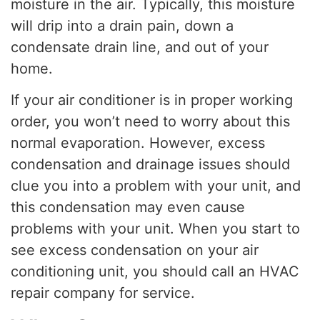
moisture in the air. Typically, this moisture
will drip into a drain pain, down a
condensate drain line, and out of your
home.
If your air conditioner is in proper working
order, you won’t need to worry about this
normal evaporation. However, excess
condensation and drainage issues should
clue you into a problem with your unit, and
this condensation may even cause
problems with your unit. When you start to
see excess condensation on your air
conditioning unit, you should call an HVAC
repair company for service.