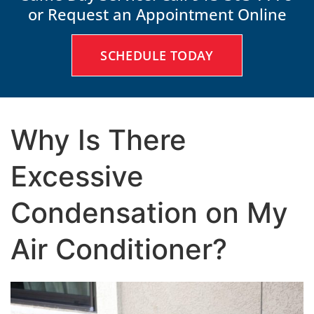
or Request an Appointment Online
SCHEDULE TODAY
Why Is There
Excessive
Condensation on My
Air Conditioner?