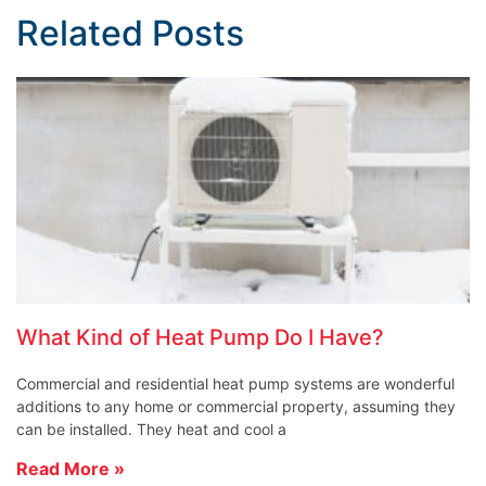
Related Posts
What Kind of Heat Pump Do I Have?
Commercial and residential heat pump systems are wonderful
additions to any home or commercial property, assuming they
can be installed. They heat and cool a
Read More »