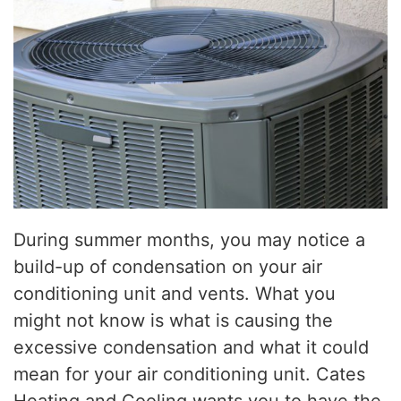
During summer months, you may notice a
build-up of condensation on your air
conditioning unit and vents. What you
might not know is what is causing the
excessive condensation and what it could
mean for your air conditioning unit. Cates