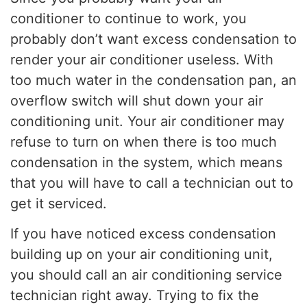
conditioner to continue to work, you
probably don’t want excess condensation to
render your air conditioner useless. With
too much water in the condensation pan, an
overflow switch will shut down your air
conditioning unit. Your air conditioner may
refuse to turn on when there is too much
condensation in the system, which means
that you will have to call a technician out to
get it serviced.
If you have noticed excess condensation
building up on your air conditioning unit,
you should call an air conditioning service
technician right away. Trying to fix the