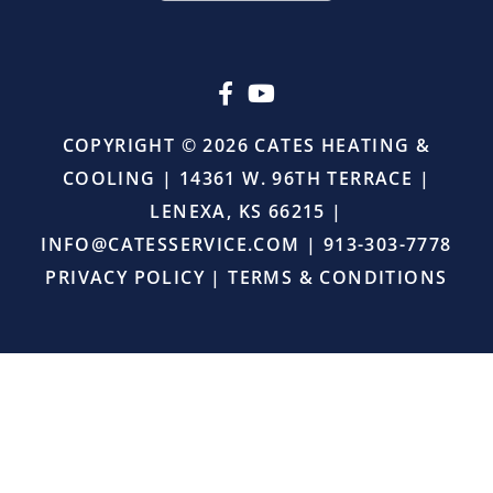
or
upselling.
He
simply
came
in,
COPYRIGHT © 2026 CATES HEATING &
did
COOLING | 14361 W. 96TH TERRACE |
the
job
LENEXA, KS 66215 |
right,
INFO@CATESSERVICE.COM
|
913-303-7778
and
provided
PRIVACY POLICY
|
TERMS & CONDITIONS
excellent
service.
I
will
definitely
continue
using