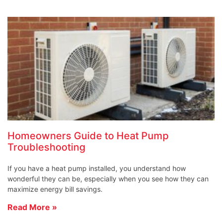
Homeowners Guide to Heat Pump
Troubleshooting
If you have a heat pump installed, you understand how
wonderful they can be, especially when you see how they can
maximize energy bill savings.
Read More »