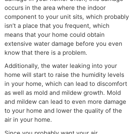
occurs in the area where the indoor
component to your unit sits, which probably
isn’t a place that you frequent, which
means that your home could obtain
extensive water damage before you even
know that there is a problem.
Additionally, the water leaking into your
home will start to raise the humidity levels
in your home, which can lead to discomfort
as well as mold and mildew growth. Mold
and mildew can lead to even more damage
to your home and lower the quality of the
air in your home.
Since you probably want your air