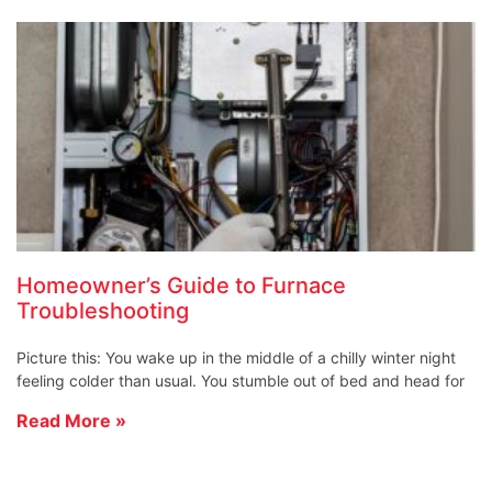
Homeowner’s Guide to Furnace
Troubleshooting
Picture this: You wake up in the middle of a chilly winter night
feeling colder than usual. You stumble out of bed and head for
Read More »