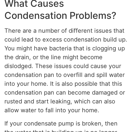
What Causes
Condensation Problems?
There are a number of different issues that
could lead to excess condensation build up.
You might have bacteria that is clogging up
the drain, or the line might become
dislodged. These issues could cause your
condensation pan to overfill and spill water
into your home. It is also possible that this
condensation pan can become damaged or
rusted and start leaking, which can also
allow water to fall into your home.
If your condensate pump is broken, then