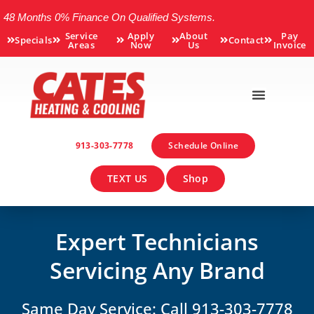
48 Months 0% Finance On Qualified Systems.
Service
Apply
About
Pay
Specials
Contact
Areas
Now
Us
Invoice
913-303-7778
Schedule Online
TEXT US
Shop
Expert Technicians
Servicing Any Brand
Same Day Service: Call 913-303-7778