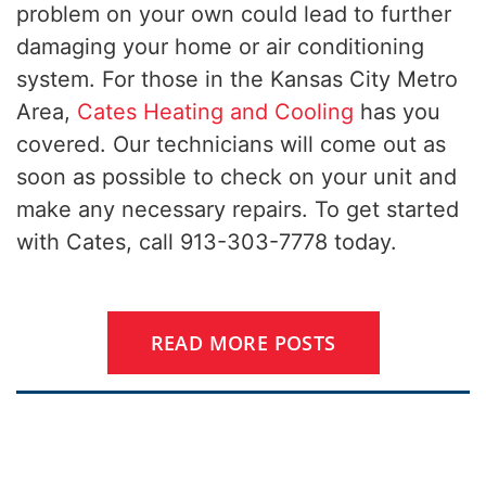
problem on your own could lead to further
damaging your home or air conditioning
system. For those in the Kansas City Metro
Area,
Cates Heating and Cooling
has you
covered. Our technicians will come out as
soon as possible to check on your unit and
make any necessary repairs. To get started
with Cates, call 913-303-7778 today.
READ MORE POSTS