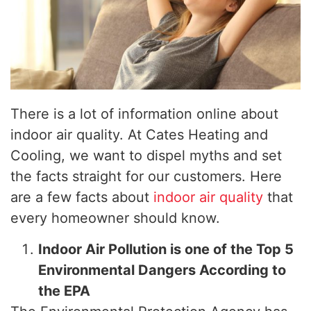
There is a lot of information online about
indoor air quality. At Cates Heating and
Cooling, we want to dispel myths and set
the facts straight for our customers. Here
are a few facts about
indoor air quality
that
every homeowner should know.
Indoor Air Pollution is one of the Top 5
Environmental Dangers According to
the EPA