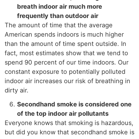
breath indoor air much more
frequently than outdoor air
The amount of time that the average
American spends indoors is much higher
than the amount of time spent outside. In
fact, most estimates show that we tend to
spend 90 percent of our time indoors. Our
constant exposure to potentially polluted
indoor air increases our risk of breathing in
dirty air.
Secondhand smoke is considered one
of the top indoor air pollutants
Everyone knows that smoking is hazardous,
but did you know that secondhand smoke is