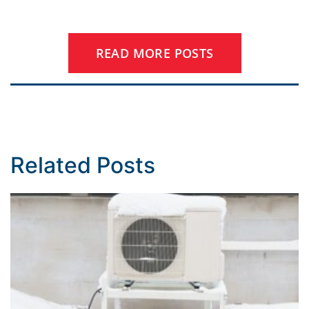
READ MORE POSTS
Related Posts