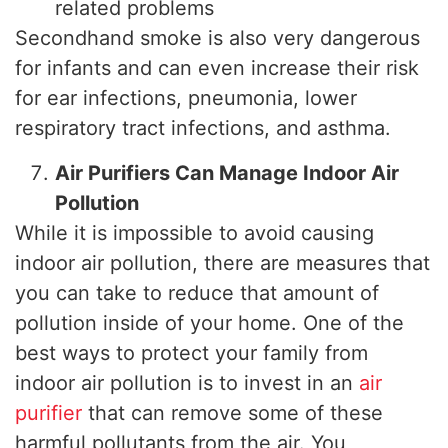
related problems
Secondhand smoke is also very dangerous
for infants and can even increase their risk
for ear infections, pneumonia, lower
respiratory tract infections, and asthma.
Air Purifiers Can Manage Indoor Air
Pollution
While it is impossible to avoid causing
indoor air pollution, there are measures that
you can take to reduce that amount of
pollution inside of your home. One of the
best ways to protect your family from
indoor air pollution is to invest in an
air
purifier
that can remove some of these
harmful pollutants from the air. You