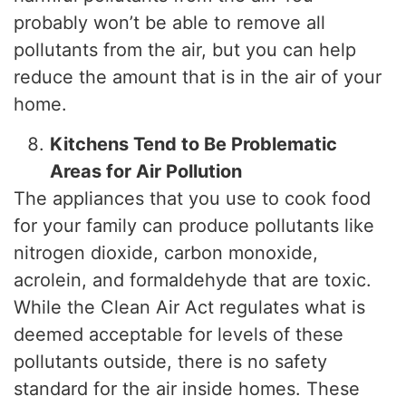
probably won’t be able to remove all
pollutants from the air, but you can help
reduce the amount that is in the air of your
home.
Kitchens Tend to Be Problematic
Areas for Air Pollution
The appliances that you use to cook food
for your family can produce pollutants like
nitrogen dioxide, carbon monoxide,
acrolein, and formaldehyde that are toxic.
While the Clean Air Act regulates what is
deemed acceptable for levels of these
pollutants outside, there is no safety
standard for the air inside homes. These