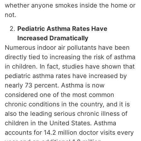
whether anyone smokes inside the home or
not.
Pediatric Asthma Rates Have
Increased Dramatically
Numerous indoor air pollutants have been
directly tied to increasing the risk of asthma
in children. In fact, studies have shown that
pediatric asthma rates have increased by
nearly 73 percent. Asthma is now
considered one of the most common
chronic conditions in the country, and it is
also the leading serious chronic illness of
children in the United States. Asthma
accounts for 14.2 million doctor visits every