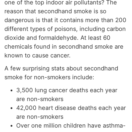
one of the top indoor air pollutants? The
reason that secondhand smoke is so
dangerous is that it contains more than 200
different types of poisons, including carbon
dioxide and formaldehyde. At least 60
chemicals found in secondhand smoke are
known to cause cancer.
A few surprising stats about secondhand
smoke for non-smokers include:
3,500 lung cancer deaths each year
are non-smokers
42,000 heart disease deaths each year
are non-smokers
Over one million children have asthma-