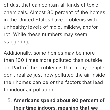
of dust that can contain all kinds of toxic
chemicals. Almost 30 percent of the homes
in the United States have problems with
unhealthy levels of mold, mildew, and/or
rot. While these numbers may seem
staggering,
Additionally, some homes may be more
than 100 times more polluted than outside
air. Part of the problem is that many people
don’t realize just how polluted the air inside
their homes can be or the factors that lead
to indoor air pollution.
Americans spend about 90 percent of
their time indoors, meaning that we