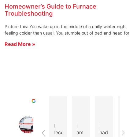
Homeowner’s Guide to Furnace
Troubleshooting
Picture this: You wake up in the middle of a chilly winter night
feeling colder than usual. You stumble out of bed and head for
Read More »
D A.
Todd R.
Cole D.
Excellent
Cates Heating & Cooling Home of 
4.8
I
I
I
We
Based
recently
am
had
instal