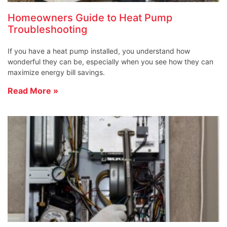
Homeowners Guide to Heat Pump
Troubleshooting
If you have a heat pump installed, you understand how
wonderful they can be, especially when you see how they can
maximize energy bill savings.
Read More »