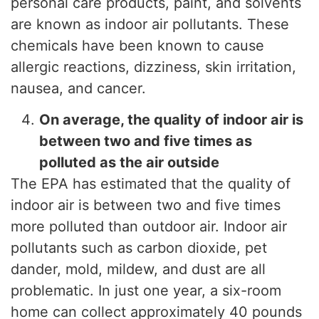
personal care products, paint, and solvents
are known as indoor air pollutants. These
chemicals have been known to cause
allergic reactions, dizziness, skin irritation,
nausea, and cancer.
On average, the quality of indoor air is
between two and five times as
polluted as the air outside
The EPA has estimated that the quality of
indoor air is between two and five times
more polluted than outdoor air. Indoor air
pollutants such as carbon dioxide, pet
dander, mold, mildew, and dust are all
problematic. In just one year, a six-room
home can collect approximately 40 pounds