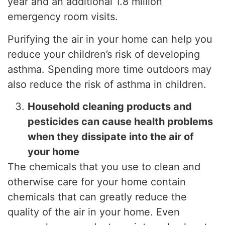
year and an additional 1.8 million
emergency room visits.
Purifying the air in your home can help you
reduce your children’s risk of developing
asthma. Spending more time outdoors may
also reduce the risk of asthma in children.
Household cleaning products and
pesticides can cause health problems
when they dissipate into the air of
your home
The chemicals that you use to clean and
otherwise care for your home contain
chemicals that can greatly reduce the
quality of the air in your home. Even