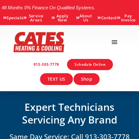
48 Months 0% Finance On Qualified Systems.
Service
Apply
About
Pay
Specials
Contact
Areas
Now
Us
Invoice
913-303-7778
Schedule Online
TEXT US
Shop
Expert Technicians
Servicing Any Brand
Same Day Service: Call 913-303-7778