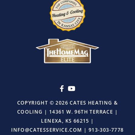
I
also
appreciated
that
there
was
absolutely
no
pressure
or
upselling.
He
simply
came
in,
COPYRIGHT © 2026 CATES HEATING &
did
COOLING | 14361 W. 96TH TERRACE |
the
job
LENEXA, KS 66215 |
right,
INFO@CATESSERVICE.COM
|
913-303-7778
and