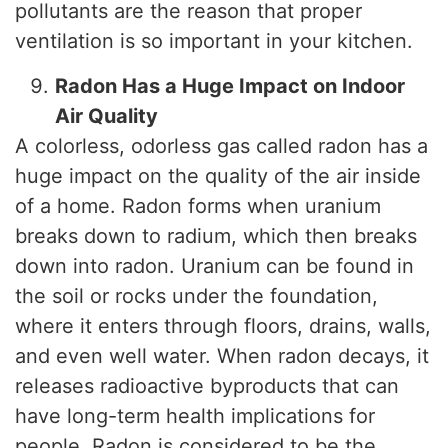
pollutants are the reason that proper
ventilation is so important in your kitchen.
Radon Has a Huge Impact on Indoor
Air Quality
A colorless, odorless gas called radon has a
huge impact on the quality of the air inside
of a home. Radon forms when uranium
breaks down to radium, which then breaks
down into radon. Uranium can be found in
the soil or rocks under the foundation,
where it enters through floors, drains, walls,
and even well water. When radon decays, it
releases radioactive byproducts that can
have long-term health implications for
people. Radon is considered to be the