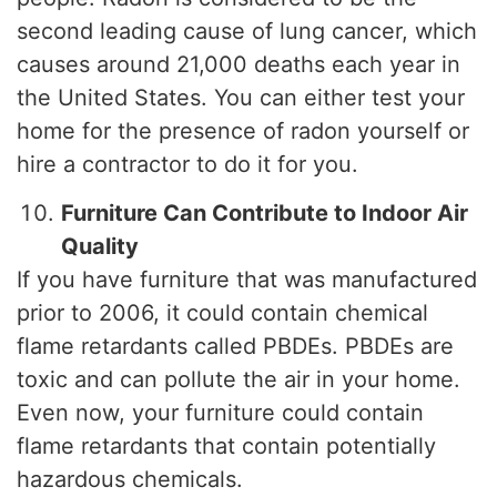
second leading cause of lung cancer, which
causes around 21,000 deaths each year in
the United States. You can either test your
home for the presence of radon yourself or
hire a contractor to do it for you.
Furniture Can Contribute to Indoor Air
Quality
If you have furniture that was manufactured
prior to 2006, it could contain chemical
flame retardants called PBDEs. PBDEs are
toxic and can pollute the air in your home.
Even now, your furniture could contain
flame retardants that contain potentially
hazardous chemicals.