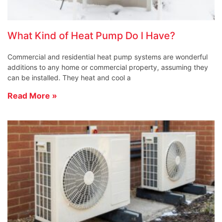
What Kind of Heat Pump Do I Have?
Commercial and residential heat pump systems are wonderful
additions to any home or commercial property, assuming they
can be installed. They heat and cool a
Read More »