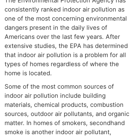
The Environmental Protection Agency has
consistently ranked indoor air pollution as
one of the most concerning environmental
dangers present in the daily lives of
Americans over the last few years. After
extensive studies, the EPA has determined
that indoor air pollution is a problem for all
types of homes regardless of where the
home is located.
Some of the most common sources of
indoor air pollution include building
materials, chemical products, combustion
sources, outdoor air pollutants, and organic
matter. In homes of smokers, secondhand
smoke is another indoor air pollutant,