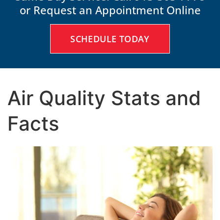
or Request an Appointment Online
SCHEDULE TODAY
Air Quality Stats and
Facts