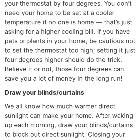
your thermostat by four degrees. You don’t
need your home to be set at a cooler
temperature if no one is home — that’s just
asking for a higher cooling bill. If you have
pets or plants in your home, be cautious not
to set the thermostat too high; setting it just
four degrees higher should do the trick.
Believe it or not, those four degrees can
save you a lot of money in the long run!
Draw your blinds/curtains
We all know how much warmer direct
sunlight can make your home. After waking
up each morning, draw your blinds/curtains
to block out direct sunlight. Closing your