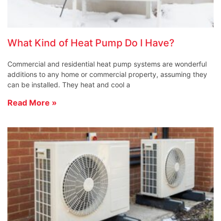
What Kind of Heat Pump Do I Have?
Commercial and residential heat pump systems are wonderful
additions to any home or commercial property, assuming they
can be installed. They heat and cool a
Read More »