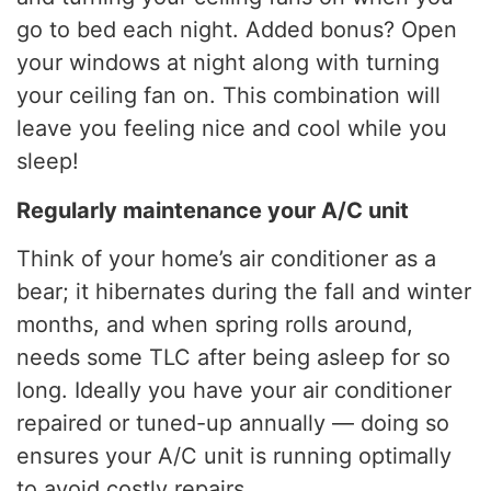
go to bed each night. Added bonus? Open
your windows at night along with turning
your ceiling fan on. This combination will
leave you feeling nice and cool while you
sleep!
Regularly maintenance your A/C unit
Think of your home’s air conditioner as a
bear; it hibernates during the fall and winter
months, and when spring rolls around,
needs some TLC after being asleep for so
long. Ideally you have your air conditioner
repaired or tuned-up annually — doing so
ensures your A/C unit is running optimally
to avoid costly repairs.