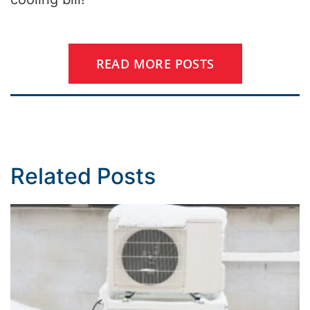
READ MORE POSTS
Related Posts