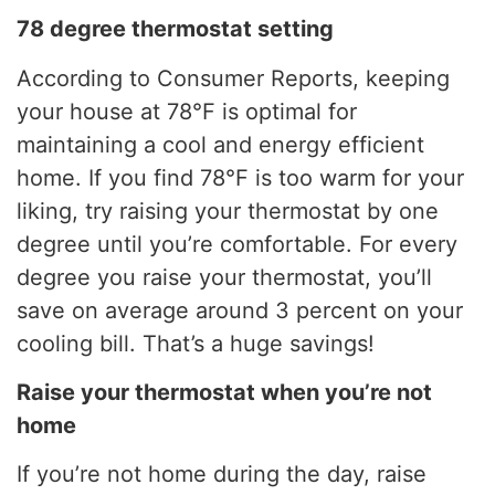
78 degree thermostat setting
According to Consumer Reports, keeping
your house at 78°F is optimal for
maintaining a cool and energy efficient
home. If you find 78°F is too warm for your
liking, try raising your thermostat by one
degree until you’re comfortable. For every
degree you raise your thermostat, you’ll
save on average around 3 percent on your
cooling bill. That’s a huge savings!
Raise your thermostat when you’re not
home
If you’re not home during the day, raise