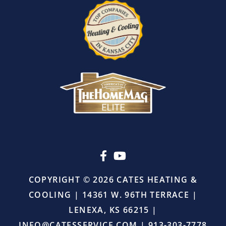
leaving.
I
also
appreciated
that
there
was
absolutely
no
pressure
or
upselling.
He
simply
came
in,
COPYRIGHT © 2026 CATES HEATING &
did
COOLING | 14361 W. 96TH TERRACE |
the
job
LENEXA, KS 66215 |
right,
INFO@CATESSERVICE.COM
|
913-303-7778