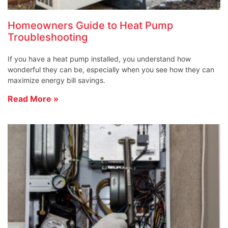
Homeowners Guide to Heat Pump
Troubleshooting
If you have a heat pump installed, you understand how
wonderful they can be, especially when you see how they can
maximize energy bill savings.
Read More »