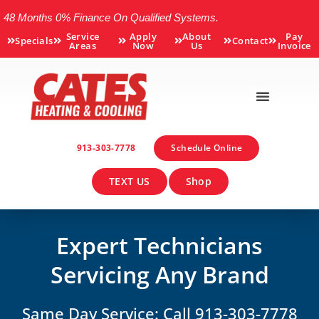
48 Months 0% Finance On Qualified Systems.
Service
Apply
About
Pay
Specials
Contact
Areas
Now
Us
Invoice
913-303-7778
Schedule Online
TEXT US
Shop
Expert Technicians
Servicing Any Brand
Same Day Service: Call 913-303-7778