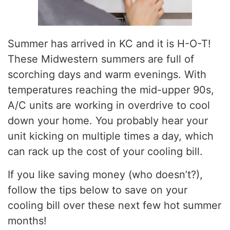
Summer has arrived in KC and it is H-O-T!
These Midwestern summers are full of
scorching days and warm evenings. With
temperatures reaching the mid-upper 90s,
A/C units are working in overdrive to cool
down your home. You probably hear your
unit kicking on multiple times a day, which
can rack up the cost of your cooling bill.
If you like saving money (who doesn’t?),
follow the tips below to save on your
cooling bill over these next few hot summer
months!