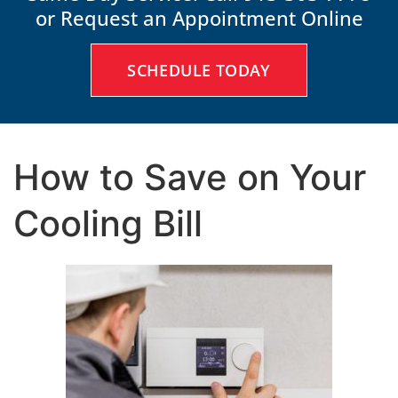
or Request an Appointment Online
SCHEDULE TODAY
How to Save on Your
Cooling Bill