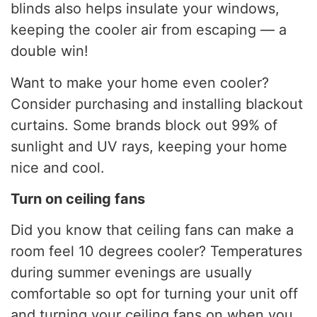
blinds also helps insulate your windows,
keeping the cooler air from escaping — a
double win!
Want to make your home even cooler?
Consider purchasing and installing blackout
curtains. Some brands block out 99% of
sunlight and UV rays, keeping your home
nice and cool.
Turn on ceiling fans
Did you know that ceiling fans can make a
room feel 10 degrees cooler? Temperatures
during summer evenings are usually
comfortable so opt for turning your unit off
and turning your ceiling fans on when you