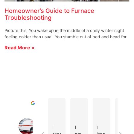
Homeowner’s Guide to Furnace
Troubleshooting
Picture this: You wake up in the middle of a chilly winter night
feeling colder than usual. You stumble out of bed and head for
Read More »
D A.
Todd R.
Cole D.
Excellent
Cates Heating & Cooling Home of 
4.8
I
I
I
We
Based