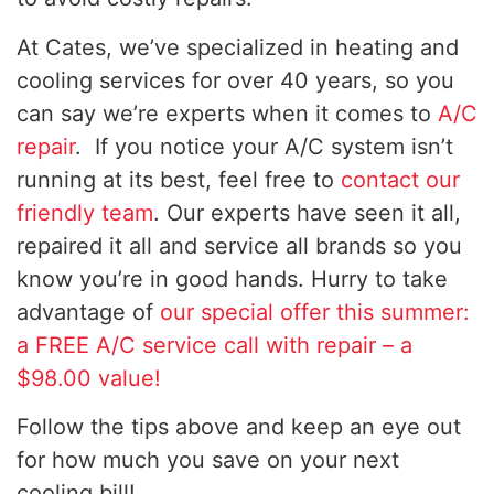
At Cates, we’ve specialized in heating and
cooling services for over 40 years, so you
can say we’re experts when it comes to
A/C
repair
. If you notice your A/C system isn’t
running at its best, feel free to
contact our
friendly team
. Our experts have seen it all,
repaired it all and service all brands so you
know you’re in good hands. Hurry to take
advantage of
our special offer this summer:
a FREE A/C service call with repair – a
$98.00 value!
Follow the tips above and keep an eye out
for how much you save on your next
cooling bill!