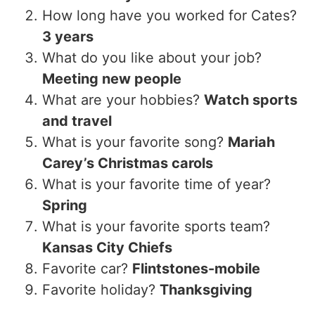
How long have you worked for Cates?
3 years
What do you like about your job?
Meeting new people
What are your hobbies?
Watch sports
and travel
What is your favorite song?
Mariah
Carey’s Christmas carols
What is your favorite time of year?
Spring
What is your favorite sports team?
Kansas City Chiefs
Favorite car?
Flintstones-mobile
Favorite holiday?
Thanksgiving