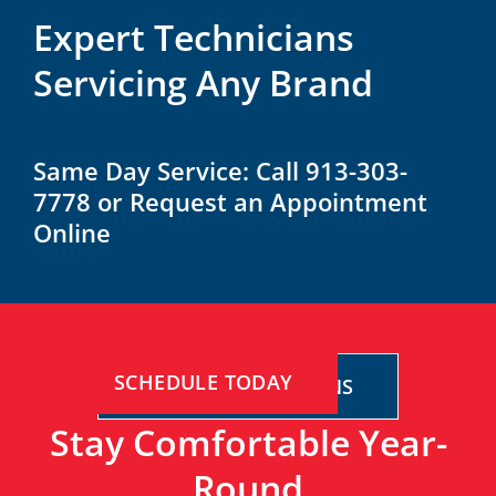
Expert Technicians
Servicing Any Brand
Same Day Service: Call 913-303-
7778 or Request an Appointment
Online
SCHEDULE TODAY
FINANCING OPTIONS
Stay Comfortable Year-
Round