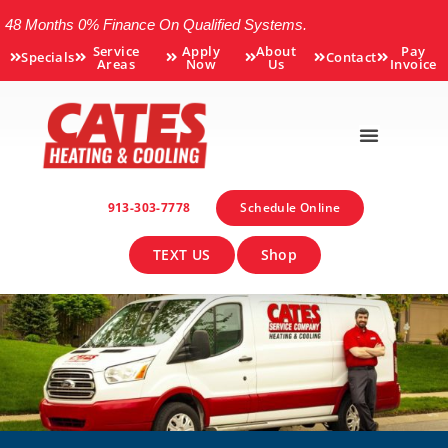
48 Months 0% Finance On Qualified Systems.
Service
Apply
About
Pay
Specials
Contact
Areas
Now
Us
Invoice
913-303-7778
Schedule Online
TEXT US
Shop