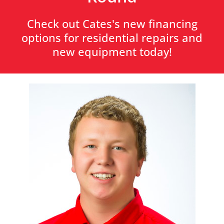
Check out Cates's new financing
options for residential repairs and
new equipment today!