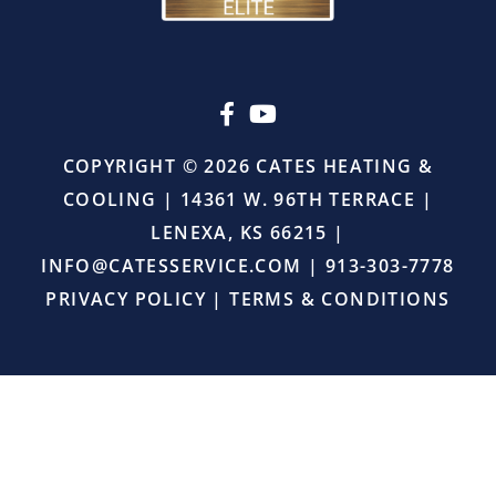
pressure
or
upselling.
He
simply
came
in,
COPYRIGHT © 2026 CATES HEATING &
did
COOLING | 14361 W. 96TH TERRACE |
the
job
LENEXA, KS 66215 |
right,
INFO@CATESSERVICE.COM
|
913-303-7778
and
provided
PRIVACY POLICY
|
TERMS & CONDITIONS
excellent
service.
I
will
definitely
continue
using