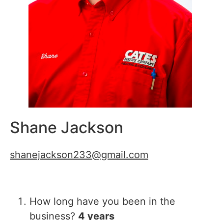
Shane Jackson
shanejackson233@gmail.com
How long have you been in the
business?
4 years